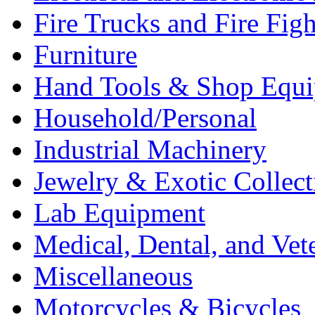
Fire Trucks and Fire Fig
Furniture
Hand Tools & Shop Equ
Household/Personal
Industrial Machinery
Jewelry & Exotic Collect
Lab Equipment
Medical, Dental, and Vet
Miscellaneous
Motorcycles & Bicycles