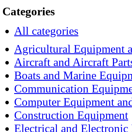
Categories
All categories
Agricultural Equipment 
Aircraft and Aircraft Part
Boats and Marine Equip
Communication Equipme
Computer Equipment and
Construction Equipment
Electrical and Electron