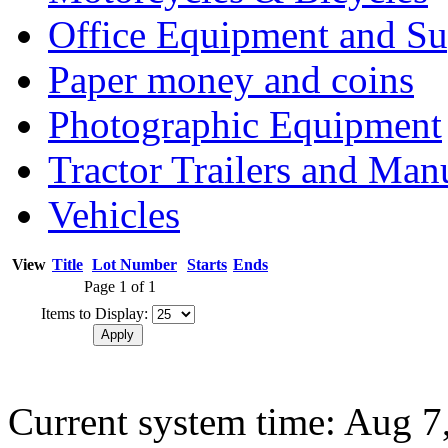
Office Equipment and Su
Paper money and coins
Photographic Equipment
Tractor Trailers and Ma
Vehicles
View
Title
Lot Number
Starts
Ends
Page 1 of 1
Items to Display:
Current system time: Aug 7