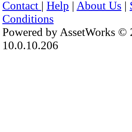
Contact
|
Help
|
About Us
|
Conditions
Powered by AssetWorks © 
10.0.10.206
iBid Version: v183