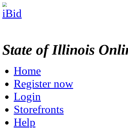
State of Illinois Onl
Home
Register now
Login
Storefronts
Help