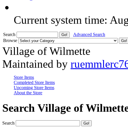
Current system time: Au
Search
Advanced Search
Browse
Village of Wilmette
Maintained by
ruemmlerc7
Store Items
Completed Store Items
Upcoming Store Items
About the Store
Search Village of Wilmett
Search