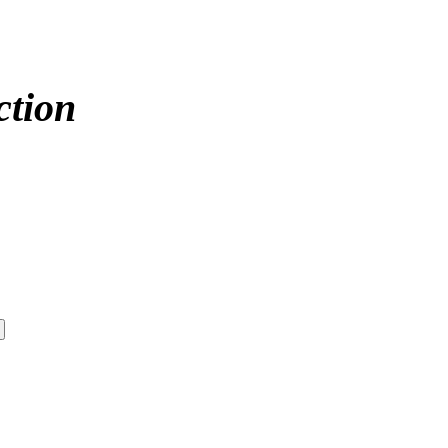
ction