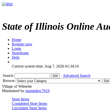
State of Illinois Online Au
Home
Register now
Login
Storefronts
Help
Current system time: Aug 7, 2026
01:34:10
Search
Advanced Search
Browse
Village of Wilmette
Maintained by
ruemmlerc7619
Store Items
Completed Store Items
Upcoming Store Items