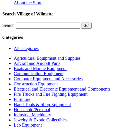
About the Store
Search Village of Wilmette
Search
Categories
All categories
Agricultural Equipment and Supplies
Aircraft and Aircraft Parts
Boats and Marine Equipment
Communication Equipment
Computer Equipment and Accessories
Construction Equipment
Electrical and Electronic Equipment and Components
Fire Trucks and Fire Fighting Equipment
Furniture
Hand Tools & Shop Equipment
Household/Personal
Industrial Machinery
Jewelry & Exotic Collectibles
Lab Equipment