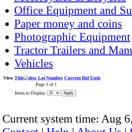
Office Equipment and Su
Paper money and coins
Photographic Equipment
Tractor Trailers and Ma
Vehicles
View
Title
Lot Number
Current Bid
Ends
Page 1 of 1
Items to Display:
Current system time: Aug 6
Contact
|
Help
|
About Us
|