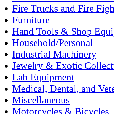
Fire Trucks and Fire Fig
Furniture
Hand Tools & Shop Equ
Household/Personal
Industrial Machinery
Jewelry & Exotic Collect
Lab Equipment
Medical, Dental, and Vet
Miscellaneous
Motorcycles & Bicycles