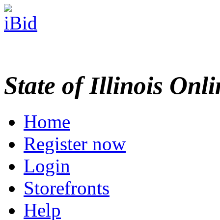
State of Illinois Onl
Home
Register now
Login
Storefronts
Help