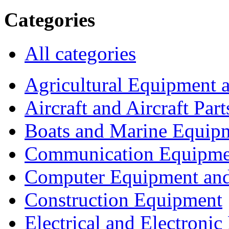
Categories
All categories
Agricultural Equipment 
Aircraft and Aircraft Part
Boats and Marine Equip
Communication Equipme
Computer Equipment and
Construction Equipment
Electrical and Electron