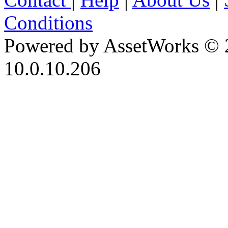
Conditions
Powered by AssetWorks © 
10.0.10.206
iBid Version: v183