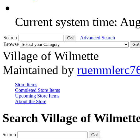
Current system time: Au
Search
Advanced Search
Browse
Village of Wilmette
Maintained by
ruemmlerc7
Store Items
Completed Store Items
Upcoming Store Items
About the Store
Search Village of Wilmett
Search