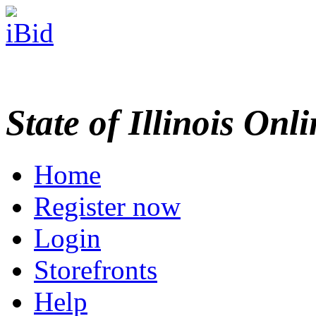
State of Illinois Onl
Home
Register now
Login
Storefronts
Help