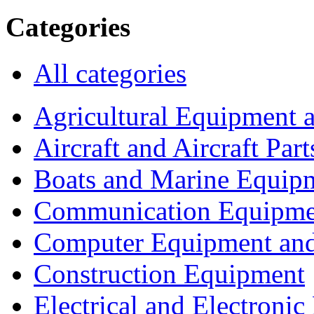
Categories
All categories
Agricultural Equipment 
Aircraft and Aircraft Part
Boats and Marine Equip
Communication Equipme
Computer Equipment and
Construction Equipment
Electrical and Electron