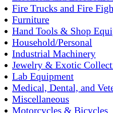
Fire Trucks and Fire Fig
Furniture
Hand Tools & Shop Equ
Household/Personal
Industrial Machinery
Jewelry & Exotic Collect
Lab Equipment
Medical, Dental, and Vet
Miscellaneous
Motorcycles & Bicycles