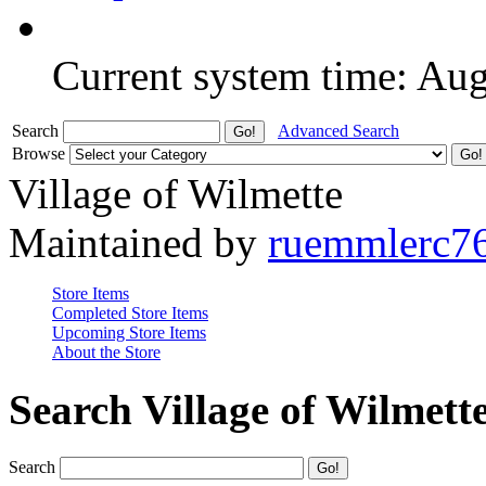
Current system time: Au
Search
Advanced Search
Browse
Village of Wilmette
Maintained by
ruemmlerc7
Store Items
Completed Store Items
Upcoming Store Items
About the Store
Search Village of Wilmett
Search