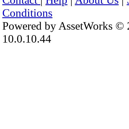
Conditions
Powered by AssetWorks © 
10.0.10.44
iBid Version: v183