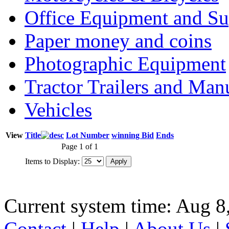
Office Equipment and Su
Paper money and coins
Photographic Equipment
Tractor Trailers and Ma
Vehicles
View
Title
Lot Number
winning Bid
Ends
Page 1 of 1
Items to Display:
Current system time: Aug 8
Contact
|
Help
|
About Us
|