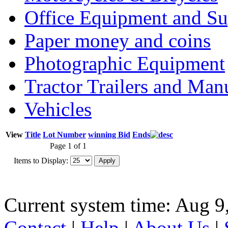
Office Equipment and Su
Paper money and coins
Photographic Equipment
Tractor Trailers and Ma
Vehicles
View
Title
Lot Number
winning Bid
Ends
Page 1 of 1
Items to Display:
Current system time: Aug 9
Contact
|
Help
|
About Us
|