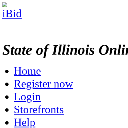
State of Illinois Onl
Home
Register now
Login
Storefronts
Help