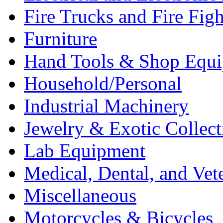
Fire Trucks and Fire Fig
Furniture
Hand Tools & Shop Equ
Household/Personal
Industrial Machinery
Jewelry & Exotic Collect
Lab Equipment
Medical, Dental, and Vet
Miscellaneous
Motorcycles & Bicycles