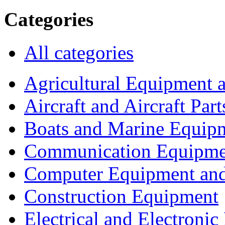
Categories
All categories
Agricultural Equipment 
Aircraft and Aircraft Part
Boats and Marine Equip
Communication Equipme
Computer Equipment and
Construction Equipment
Electrical and Electron