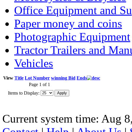
Office Equipment and Su
Paper money and coins
Photographic Equipment
Tractor Trailers and Ma
Vehicles
View
Title
Lot Number
winning Bid
Ends
Page 1 of 1
Items to Display:
Current system time: Aug 8
Contact
|
Help
|
About Us
|