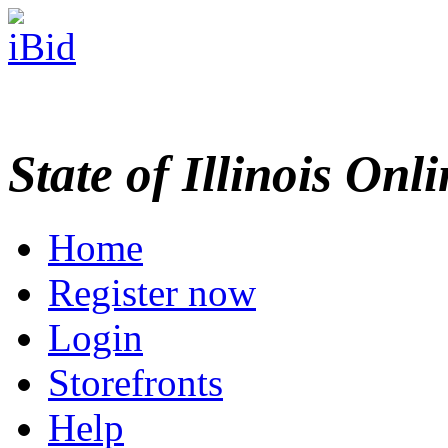
State of Illinois Onl
Home
Register now
Login
Storefronts
Help