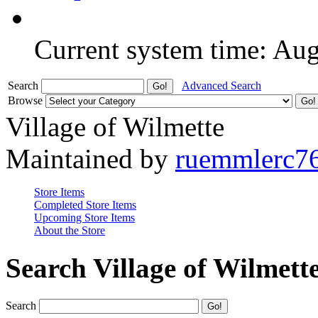
Current system time: Au
Search
Advanced Search
Browse
Village of Wilmette
Maintained by
ruemmlerc7
Store Items
Completed Store Items
Upcoming Store Items
About the Store
Search Village of Wilmett
Search