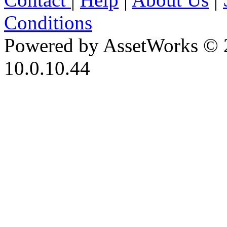
Conditions
Powered by AssetWorks © 
10.0.10.44
iBid Version: v183