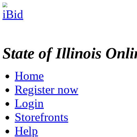
State of Illinois Onl
Home
Register now
Login
Storefronts
Help