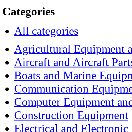
Categories
All categories
Agricultural Equipment 
Aircraft and Aircraft Part
Boats and Marine Equip
Communication Equipme
Computer Equipment and
Construction Equipment
Electrical and Electron