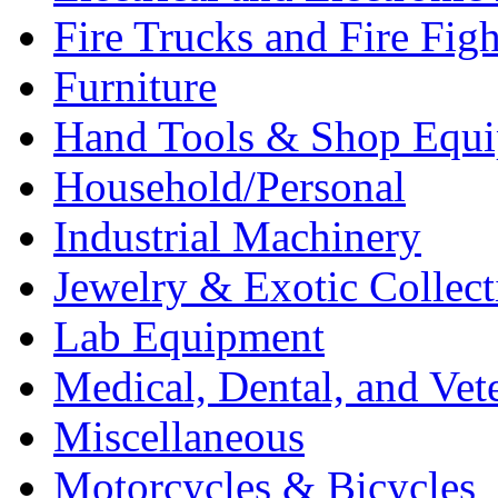
Fire Trucks and Fire Fig
Furniture
Hand Tools & Shop Equ
Household/Personal
Industrial Machinery
Jewelry & Exotic Collect
Lab Equipment
Medical, Dental, and Vet
Miscellaneous
Motorcycles & Bicycles