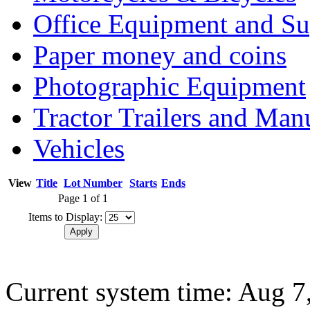
Office Equipment and Su
Paper money and coins
Photographic Equipment
Tractor Trailers and Ma
Vehicles
View
Title
Lot Number
Starts
Ends
Page 1 of 1
Items to Display:
Current system time: Aug 7