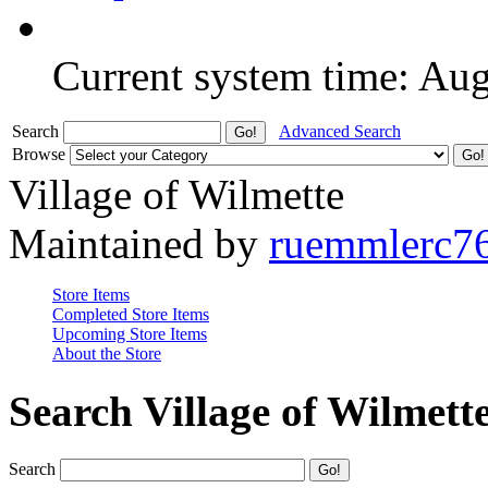
Current system time: Au
Search
Advanced Search
Browse
Village of Wilmette
Maintained by
ruemmlerc7
Store Items
Completed Store Items
Upcoming Store Items
About the Store
Search Village of Wilmett
Search