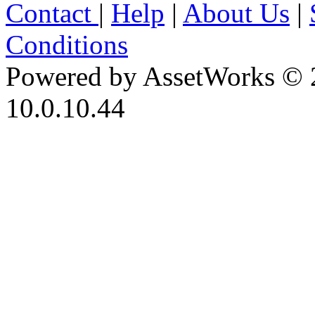
Contact
|
Help
|
About Us
|
Conditions
Powered by AssetWorks © 
10.0.10.44
iBid Version: v183