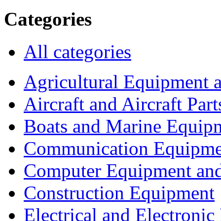
Categories
All categories
Agricultural Equipment 
Aircraft and Aircraft Part
Boats and Marine Equip
Communication Equipme
Computer Equipment and
Construction Equipment
Electrical and Electron