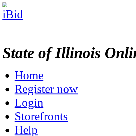
State of Illinois Onl
Home
Register now
Login
Storefronts
Help