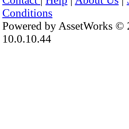
Conditions
Powered by AssetWorks © 
10.0.10.44
iBid Version: v183