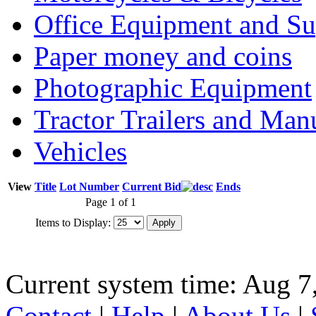
Office Equipment and Su
Paper money and coins
Photographic Equipment
Tractor Trailers and Ma
Vehicles
View
Title
Lot Number
Current Bid
Ends
Page 1 of 1
Items to Display:
Current system time: Aug 7
Contact
|
Help
|
About Us
|