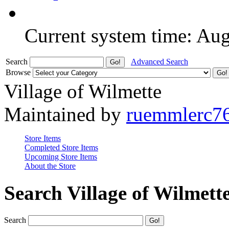
Current system time: Au
Search
Advanced Search
Browse
Village of Wilmette
Maintained by
ruemmlerc7
Store Items
Completed Store Items
Upcoming Store Items
About the Store
Search Village of Wilmett
Search