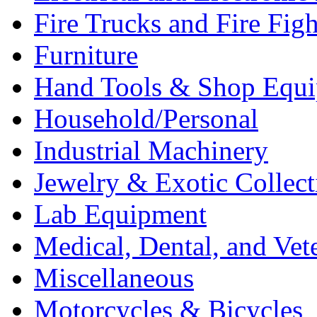
Fire Trucks and Fire Fig
Furniture
Hand Tools & Shop Equ
Household/Personal
Industrial Machinery
Jewelry & Exotic Collect
Lab Equipment
Medical, Dental, and Vet
Miscellaneous
Motorcycles & Bicycles