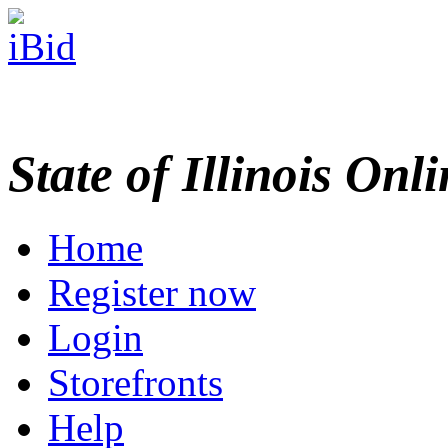
State of Illinois Onl
Home
Register now
Login
Storefronts
Help