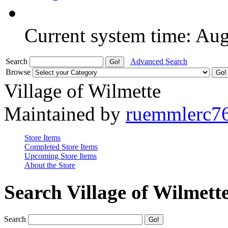
Current system time: Au
Search
Advanced Search
Browse
Village of Wilmette
Maintained by
ruemmlerc7
Store Items
Completed Store Items
Upcoming Store Items
About the Store
Search Village of Wilmett
Search