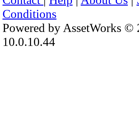
Conditions
Powered by AssetWorks © 
10.0.10.44
iBid Version: v183