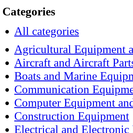
Categories
All categories
Agricultural Equipment 
Aircraft and Aircraft Part
Boats and Marine Equip
Communication Equipme
Computer Equipment and
Construction Equipment
Electrical and Electron