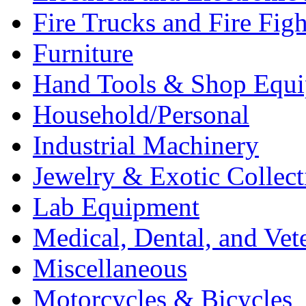
Fire Trucks and Fire Fig
Furniture
Hand Tools & Shop Equ
Household/Personal
Industrial Machinery
Jewelry & Exotic Collect
Lab Equipment
Medical, Dental, and Vet
Miscellaneous
Motorcycles & Bicycles