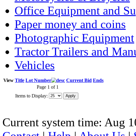
Office Equipment and Su
Paper money and coins
Photographic Equipment
Tractor Trailers and Ma
Vehicles
View
Title
Lot Number
Current Bid
Ends
Page 1 of 1
Items to Display:
Current system time: Aug 1
Contact
|
Help
|
About Us
|