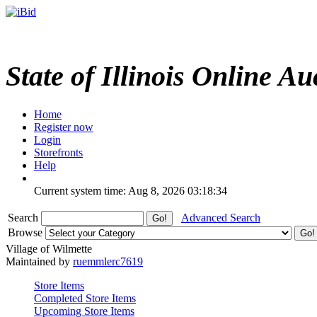
State of Illinois Online Au
Home
Register now
Login
Storefronts
Help
Current system time: Aug 8, 2026
03:18:34
Search
Advanced Search
Browse
Village of Wilmette
Maintained by
ruemmlerc7619
Store Items
Completed Store Items
Upcoming Store Items