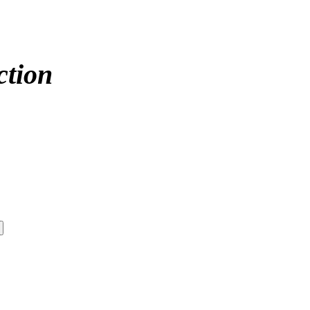
ction