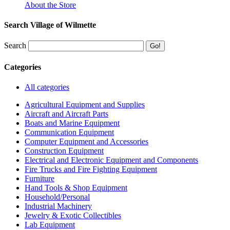
About the Store
Search Village of Wilmette
Search
Categories
All categories
Agricultural Equipment and Supplies
Aircraft and Aircraft Parts
Boats and Marine Equipment
Communication Equipment
Computer Equipment and Accessories
Construction Equipment
Electrical and Electronic Equipment and Components
Fire Trucks and Fire Fighting Equipment
Furniture
Hand Tools & Shop Equipment
Household/Personal
Industrial Machinery
Jewelry & Exotic Collectibles
Lab Equipment