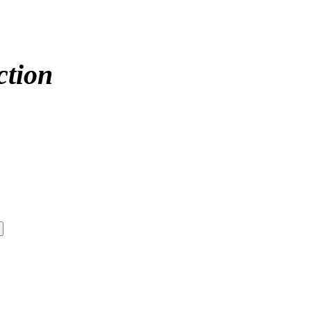
ction