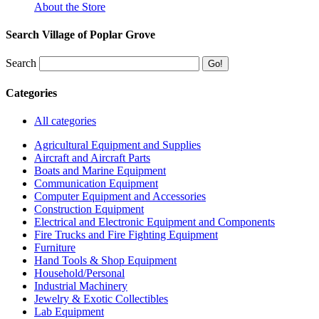
About the Store
Search Village of Poplar Grove
Search
Categories
All categories
Agricultural Equipment and Supplies
Aircraft and Aircraft Parts
Boats and Marine Equipment
Communication Equipment
Computer Equipment and Accessories
Construction Equipment
Electrical and Electronic Equipment and Components
Fire Trucks and Fire Fighting Equipment
Furniture
Hand Tools & Shop Equipment
Household/Personal
Industrial Machinery
Jewelry & Exotic Collectibles
Lab Equipment