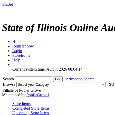
State of Illinois Online Au
Home
Register now
Login
Storefronts
Help
Current system time: Aug 7, 2026
08:04:14
Search
Advanced Search
Browse
Village of Poplar Grove
Maintained by
PoplarGrove1
Store Items
Completed Store Items
Upcoming Store Items