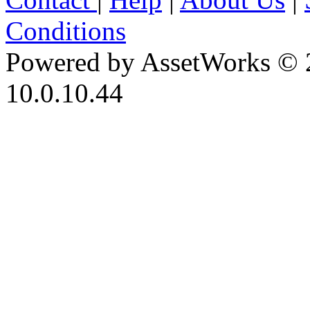
Conditions
Powered by AssetWorks © 
10.0.10.44
iBid Version: v183