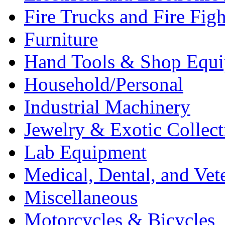
Fire Trucks and Fire Fig
Furniture
Hand Tools & Shop Equ
Household/Personal
Industrial Machinery
Jewelry & Exotic Collect
Lab Equipment
Medical, Dental, and Vet
Miscellaneous
Motorcycles & Bicycles