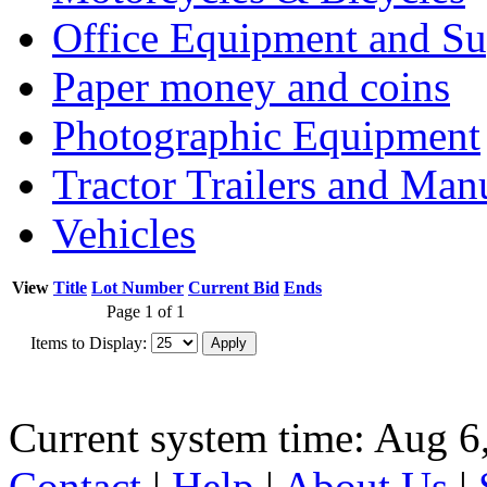
Office Equipment and Su
Paper money and coins
Photographic Equipment
Tractor Trailers and Ma
Vehicles
View
Title
Lot Number
Current Bid
Ends
Page 1 of 1
Items to Display:
Current system time: Aug 6
Contact
|
Help
|
About Us
|