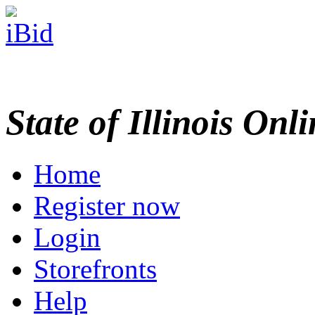
State of Illinois Onl
Home
Register now
Login
Storefronts
Help