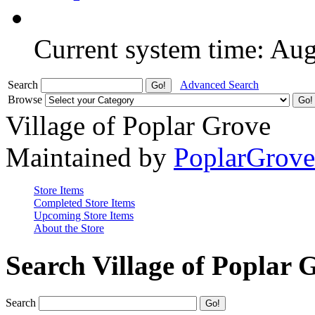
Current system time: Au
Search
Advanced Search
Browse
Village of Poplar Grove
Maintained by
PoplarGrov
Store Items
Completed Store Items
Upcoming Store Items
About the Store
Search Village of Poplar 
Search