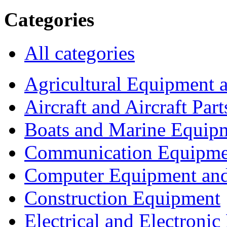
Categories
All categories
Agricultural Equipment 
Aircraft and Aircraft Part
Boats and Marine Equip
Communication Equipme
Computer Equipment and
Construction Equipment
Electrical and Electron