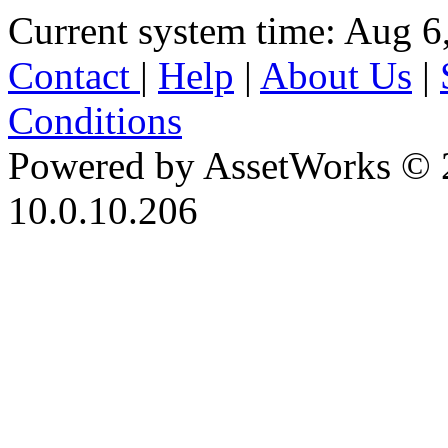
Current system time: Aug 6
Contact
|
Help
|
About Us
|
Conditions
Powered by AssetWorks © 
10.0.10.206
iBid Version: v183