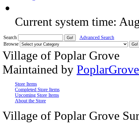
Current system time: Au
Search
Advanced Search
Browse
Village of Poplar Grove
Maintained by
PoplarGrov
Store Items
Completed Store Items
Upcoming Store Items
About the Store
Village of Poplar Grove Su