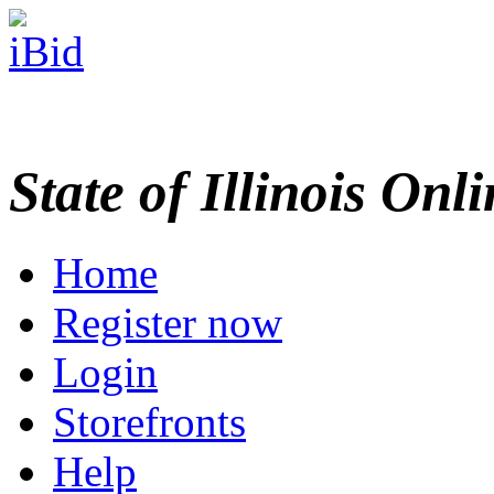
State of Illinois Onl
Home
Register now
Login
Storefronts
Help