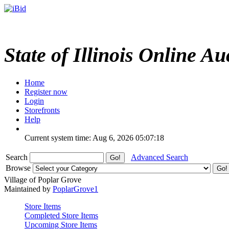
State of Illinois Online Au
Home
Register now
Login
Storefronts
Help
Current system time: Aug 6, 2026
05:07:18
Search
Advanced Search
Browse
Village of Poplar Grove
Maintained by
PoplarGrove1
Store Items
Completed Store Items
Upcoming Store Items