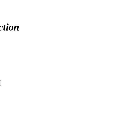
ction