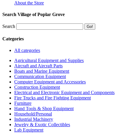
About the Store
Search Village of Poplar Grove
Search
Categories
All categories
Agricultural Equipment and Supplies
Aircraft and Aircraft Parts
Boats and Marine Equipment
Communication Equipment
Computer Equipment and Accessories
Construction Equipment
Electrical and Electronic Equipment and Components
Fire Trucks and Fire Fighting Equipment
Furniture
Hand Tools & Shop Equipment
Household/Personal
Industrial Machinery
Jewelry & Exotic Collectibles
Lab Equipment