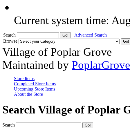
Current system time: Au
Search
Advanced Search
Browse
Village of Poplar Grove
Maintained by
PoplarGrov
Store Items
Completed Store Items
Upcoming Store Items
About the Store
Search Village of Poplar 
Search