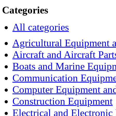
Categories
All categories
Agricultural Equipment 
Aircraft and Aircraft Part
Boats and Marine Equip
Communication Equipme
Computer Equipment and
Construction Equipment
Electrical and Electron