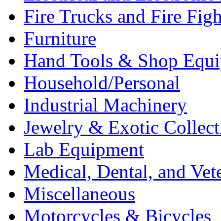
Fire Trucks and Fire Fig
Furniture
Hand Tools & Shop Equ
Household/Personal
Industrial Machinery
Jewelry & Exotic Collect
Lab Equipment
Medical, Dental, and Vet
Miscellaneous
Motorcycles & Bicycles