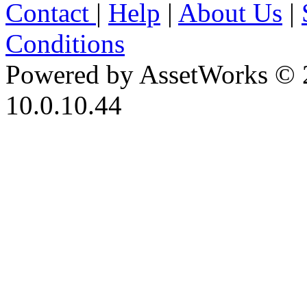
Contact
|
Help
|
About Us
|
Conditions
Powered by AssetWorks © 
10.0.10.44
iBid Version: v183