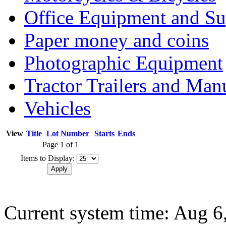
Office Equipment and Su
Paper money and coins
Photographic Equipment
Tractor Trailers and Ma
Vehicles
View
Title
Lot Number
Starts
Ends
Page 1 of 1
Items to Display:
Current system time: Aug 6