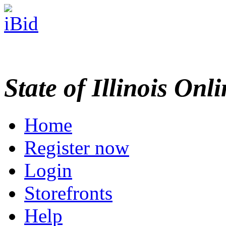
State of Illinois Onl
Home
Register now
Login
Storefronts
Help