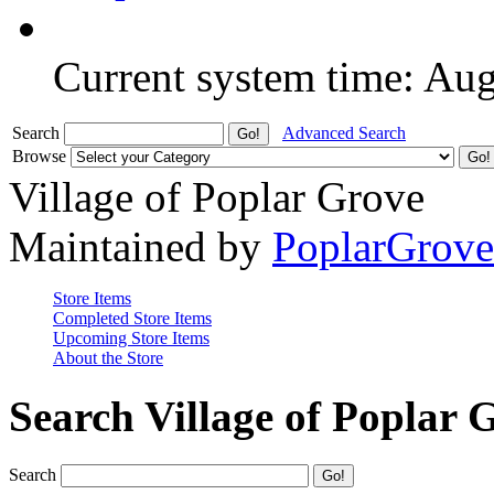
Current system time: Au
Search
Advanced Search
Browse
Village of Poplar Grove
Maintained by
PoplarGrov
Store Items
Completed Store Items
Upcoming Store Items
About the Store
Search Village of Poplar 
Search