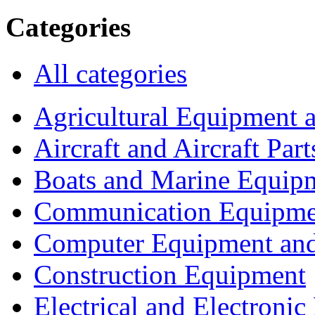
Categories
All categories
Agricultural Equipment 
Aircraft and Aircraft Part
Boats and Marine Equip
Communication Equipme
Computer Equipment and
Construction Equipment
Electrical and Electron