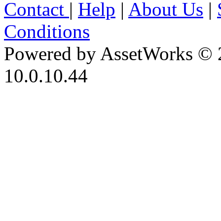
Contact
|
Help
|
About Us
|
Conditions
Powered by AssetWorks © 
10.0.10.44
iBid Version: v183