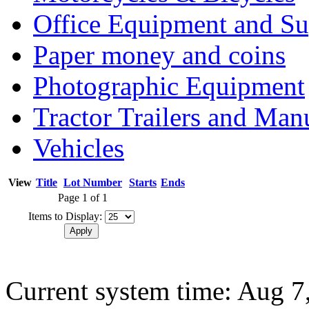
Office Equipment and Su
Paper money and coins
Photographic Equipment
Tractor Trailers and Ma
Vehicles
View
Title
Lot Number
Starts
Ends
Page 1 of 1
Items to Display:
Current system time: Aug 7