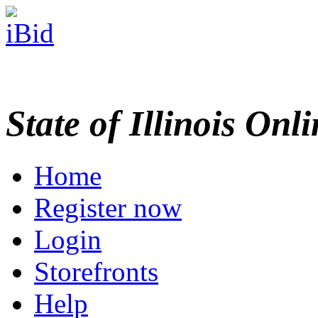
State of Illinois Onl
Home
Register now
Login
Storefronts
Help