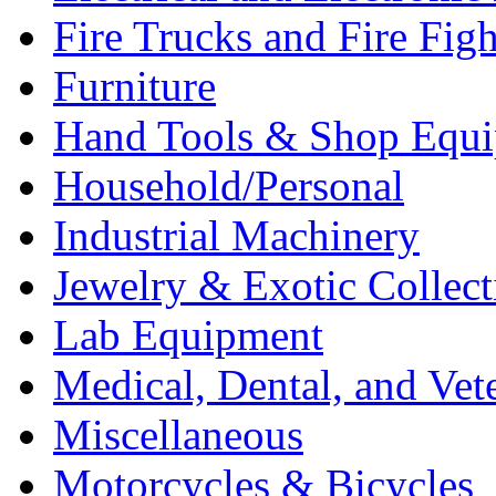
Fire Trucks and Fire Fig
Furniture
Hand Tools & Shop Equ
Household/Personal
Industrial Machinery
Jewelry & Exotic Collect
Lab Equipment
Medical, Dental, and Vet
Miscellaneous
Motorcycles & Bicycles