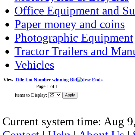
Office Equipment and Su
Paper money and coins
Photographic Equipment
Tractor Trailers and Ma
Vehicles
View
Title
Lot Number
winning Bid
Ends
Page 1 of 1
Items to Display:
Current system time: Aug 9
Contact
|
Help
|
About Us
|