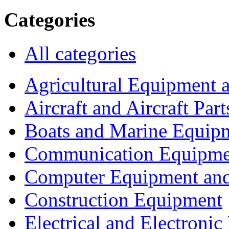
Categories
All categories
Agricultural Equipment 
Aircraft and Aircraft Part
Boats and Marine Equip
Communication Equipme
Computer Equipment and
Construction Equipment
Electrical and Electron