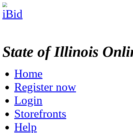
State of Illinois Onl
Home
Register now
Login
Storefronts
Help