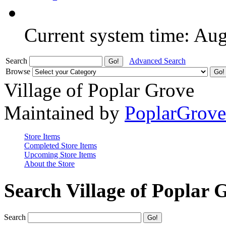
Current system time: Au
Search
Advanced Search
Browse
Village of Poplar Grove
Maintained by
PoplarGrov
Store Items
Completed Store Items
Upcoming Store Items
About the Store
Search Village of Poplar 
Search