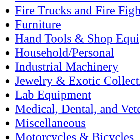
Fire Trucks and Fire Fig
Furniture
Hand Tools & Shop Equ
Household/Personal
Industrial Machinery
Jewelry & Exotic Collect
Lab Equipment
Medical, Dental, and Vet
Miscellaneous
Motorcycles & Bicycles