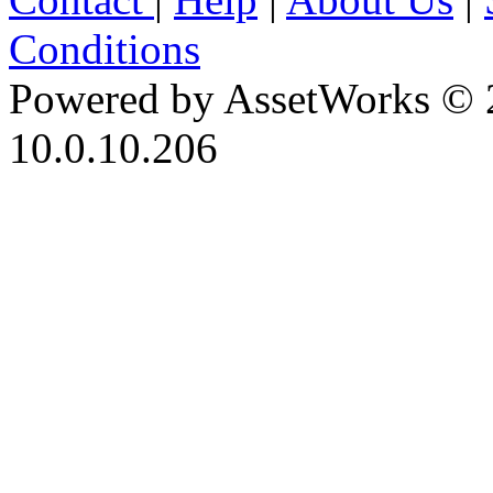
Conditions
Powered by AssetWorks © 
10.0.10.206
iBid Version: v183