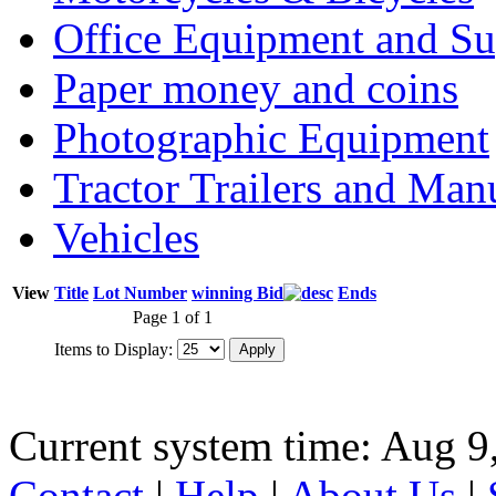
Office Equipment and Su
Paper money and coins
Photographic Equipment
Tractor Trailers and Ma
Vehicles
View
Title
Lot Number
winning Bid
Ends
Page 1 of 1
Items to Display:
Current system time: Aug 9
Contact
|
Help
|
About Us
|