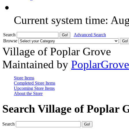
Current system time: Au
Search
Advanced Search
Browse
Village of Poplar Grove
Maintained by
PoplarGrov
Store Items
Completed Store Items
Upcoming Store Items
About the Store
Search Village of Poplar 
Search