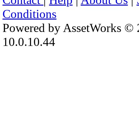
Conditions
Powered by AssetWorks © 
10.0.10.44
iBid Version: v183