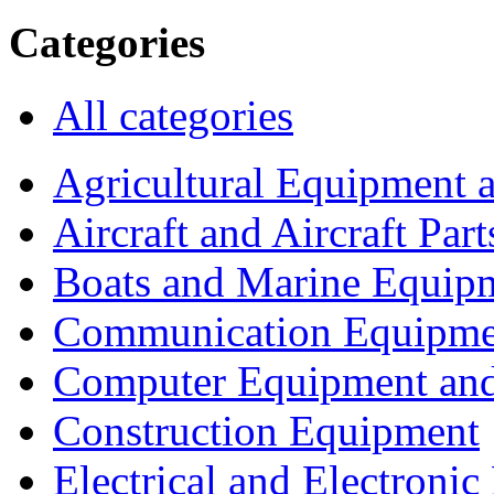
Categories
All categories
Agricultural Equipment 
Aircraft and Aircraft Part
Boats and Marine Equip
Communication Equipme
Computer Equipment and
Construction Equipment
Electrical and Electron