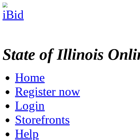
State of Illinois Onl
Home
Register now
Login
Storefronts
Help