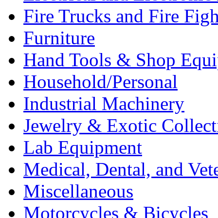
Fire Trucks and Fire Fig
Furniture
Hand Tools & Shop Equ
Household/Personal
Industrial Machinery
Jewelry & Exotic Collect
Lab Equipment
Medical, Dental, and Vet
Miscellaneous
Motorcycles & Bicycles