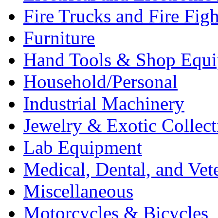
Fire Trucks and Fire Fig
Furniture
Hand Tools & Shop Equ
Household/Personal
Industrial Machinery
Jewelry & Exotic Collect
Lab Equipment
Medical, Dental, and Vet
Miscellaneous
Motorcycles & Bicycles