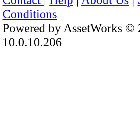
Conditions
Powered by AssetWorks © 
10.0.10.206
iBid Version: v183