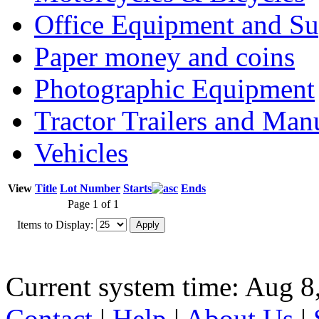
Office Equipment and Su
Paper money and coins
Photographic Equipment
Tractor Trailers and Ma
Vehicles
View
Title
Lot Number
Starts
Ends
Page 1 of 1
Items to Display:
Current system time: Aug 8
Contact
|
Help
|
About Us
|