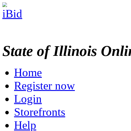
State of Illinois Onl
Home
Register now
Login
Storefronts
Help