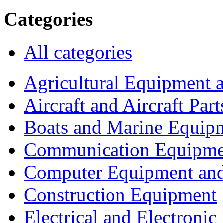
Categories
All categories
Agricultural Equipment 
Aircraft and Aircraft Part
Boats and Marine Equip
Communication Equipme
Computer Equipment and
Construction Equipment
Electrical and Electron