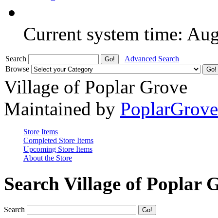
Current system time: Au
Search
Advanced Search
Browse
Village of Poplar Grove
Maintained by
PoplarGrov
Store Items
Completed Store Items
Upcoming Store Items
About the Store
Search Village of Poplar 
Search