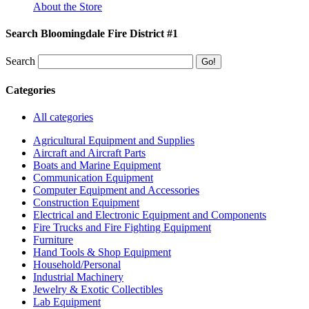
About the Store
Search Bloomingdale Fire District #1
Search
Categories
All categories
Agricultural Equipment and Supplies
Aircraft and Aircraft Parts
Boats and Marine Equipment
Communication Equipment
Computer Equipment and Accessories
Construction Equipment
Electrical and Electronic Equipment and Components
Fire Trucks and Fire Fighting Equipment
Furniture
Hand Tools & Shop Equipment
Household/Personal
Industrial Machinery
Jewelry & Exotic Collectibles
Lab Equipment