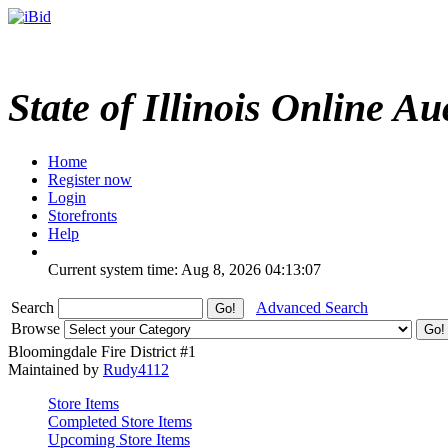
State of Illinois Online Au
Home
Register now
Login
Storefronts
Help
Current system time: Aug 8, 2026
04:13:07
Search
Advanced Search
Browse
Bloomingdale Fire District #1
Maintained by
Rudy4112
Store Items
Completed Store Items
Upcoming Store Items