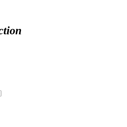
ction