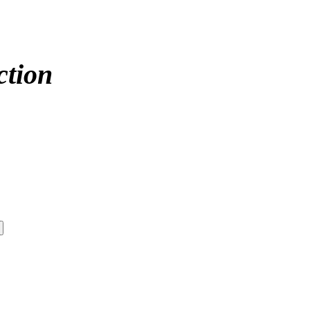
ction