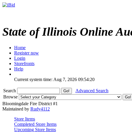
State of Illinois Online Au
Home
Register now
Login
Storefronts
Help
Current system time: Aug 7, 2026
09:54:20
Search
Advanced Search
Browse
Bloomingdale Fire District #1
Maintained by
Rudy4112
Store Items
Completed Store Items
Upcoming Store Items