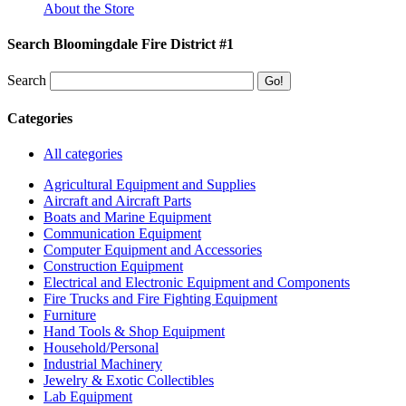
About the Store
Search Bloomingdale Fire District #1
Search
Categories
All categories
Agricultural Equipment and Supplies
Aircraft and Aircraft Parts
Boats and Marine Equipment
Communication Equipment
Computer Equipment and Accessories
Construction Equipment
Electrical and Electronic Equipment and Components
Fire Trucks and Fire Fighting Equipment
Furniture
Hand Tools & Shop Equipment
Household/Personal
Industrial Machinery
Jewelry & Exotic Collectibles
Lab Equipment