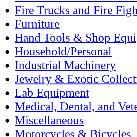
Fire Trucks and Fire Fig
Furniture
Hand Tools & Shop Equ
Household/Personal
Industrial Machinery
Jewelry & Exotic Collect
Lab Equipment
Medical, Dental, and Vet
Miscellaneous
Motorcycles & Bicycles