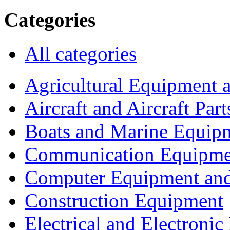
Categories
All categories
Agricultural Equipment 
Aircraft and Aircraft Part
Boats and Marine Equip
Communication Equipme
Computer Equipment and
Construction Equipment
Electrical and Electron