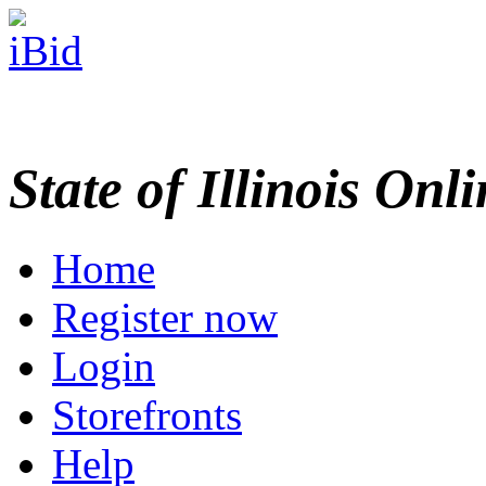
State of Illinois Onl
Home
Register now
Login
Storefronts
Help