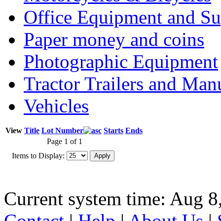
Office Equipment and Su
Paper money and coins
Photographic Equipment
Tractor Trailers and Ma
Vehicles
View
Title
Lot Number
Starts
Ends
Page 1 of 1
Items to Display:
Current system time: Aug 8
Contact
|
Help
|
About Us
|