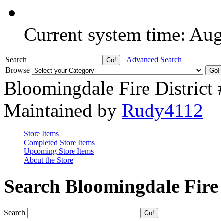
Current system time: Au
Search
Advanced Search
Browse
Bloomingdale Fire District
Maintained by
Rudy4112
Store Items
Completed Store Items
Upcoming Store Items
About the Store
Search Bloomingdale Fire 
Search