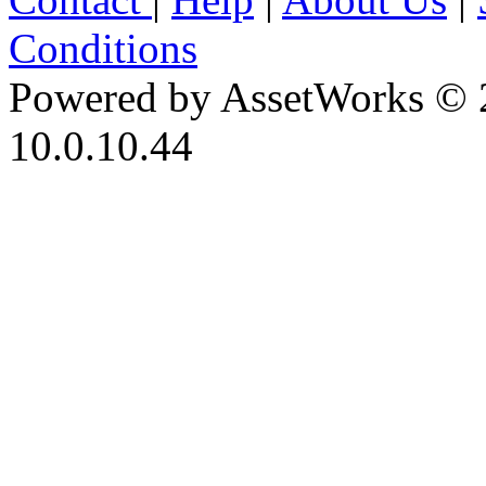
Conditions
Powered by AssetWorks © 
10.0.10.44
iBid Version: v183