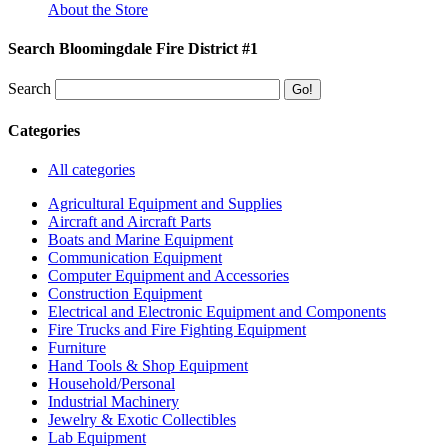
About the Store
Search Bloomingdale Fire District #1
Search
Categories
All categories
Agricultural Equipment and Supplies
Aircraft and Aircraft Parts
Boats and Marine Equipment
Communication Equipment
Computer Equipment and Accessories
Construction Equipment
Electrical and Electronic Equipment and Components
Fire Trucks and Fire Fighting Equipment
Furniture
Hand Tools & Shop Equipment
Household/Personal
Industrial Machinery
Jewelry & Exotic Collectibles
Lab Equipment