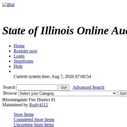
State of Illinois Online Au
Home
Register now
Login
Storefronts
Help
Current system time: Aug 7, 2026
07:00:54
Search
Advanced Search
Browse
Bloomingdale Fire District #1
Maintained by
Rudy4112
Store Items
Completed Store Items
Upcoming Store Items