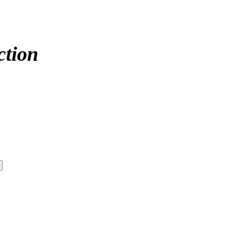
ction