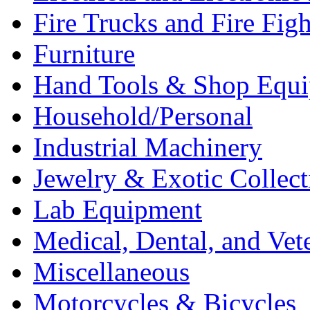
Fire Trucks and Fire Fig
Furniture
Hand Tools & Shop Equ
Household/Personal
Industrial Machinery
Jewelry & Exotic Collect
Lab Equipment
Medical, Dental, and Vet
Miscellaneous
Motorcycles & Bicycles