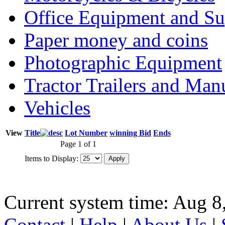
Office Equipment and Su
Paper money and coins
Photographic Equipment
Tractor Trailers and Ma
Vehicles
View
Title
Lot Number
winning Bid
Ends
Page 1 of 1
Items to Display:
Current system time: Aug 8
Contact
|
Help
|
About Us
|