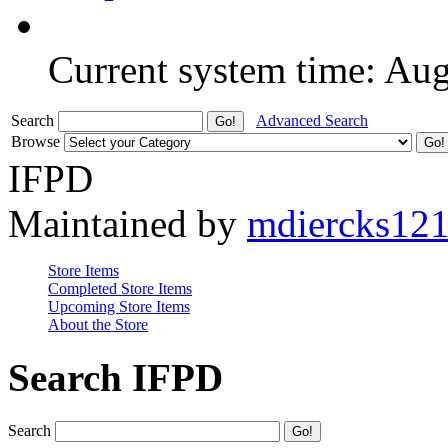
Current system time: Au
Search
Advanced Search
Browse
IFPD
Maintained by
mdiercks12
Store Items
Completed Store Items
Upcoming Store Items
About the Store
Search IFPD
Search