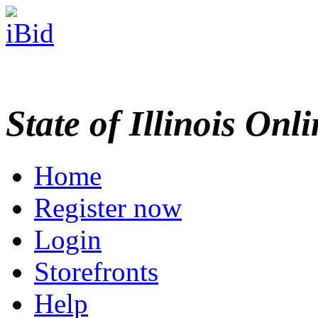
State of Illinois Onl
Home
Register now
Login
Storefronts
Help