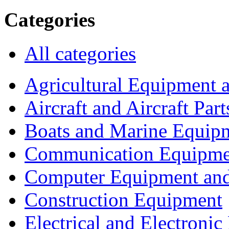
Categories
All categories
Agricultural Equipment 
Aircraft and Aircraft Part
Boats and Marine Equip
Communication Equipme
Computer Equipment and
Construction Equipment
Electrical and Electron