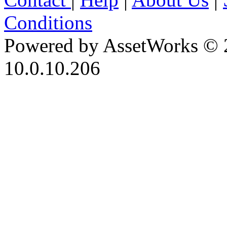
Conditions
Powered by AssetWorks © 
10.0.10.206
iBid Version: v183