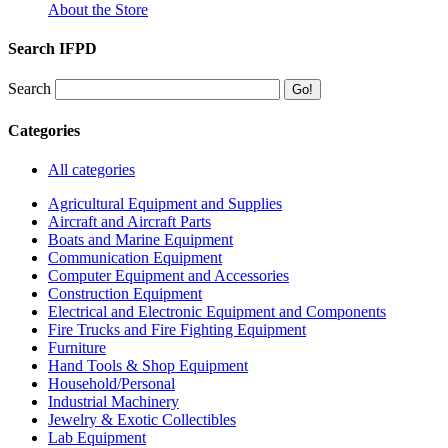
About the Store
Search IFPD
Search
Categories
All categories
Agricultural Equipment and Supplies
Aircraft and Aircraft Parts
Boats and Marine Equipment
Communication Equipment
Computer Equipment and Accessories
Construction Equipment
Electrical and Electronic Equipment and Components
Fire Trucks and Fire Fighting Equipment
Furniture
Hand Tools & Shop Equipment
Household/Personal
Industrial Machinery
Jewelry & Exotic Collectibles
Lab Equipment