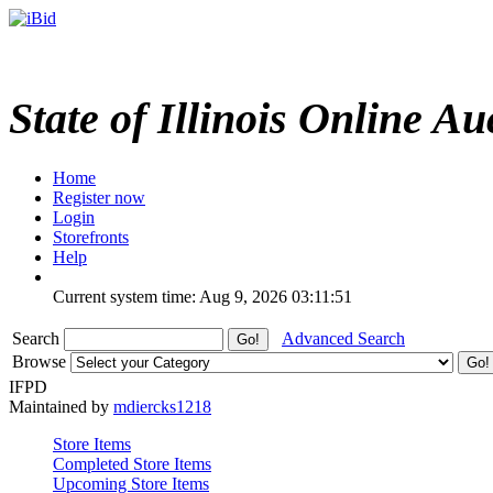
State of Illinois Online Au
Home
Register now
Login
Storefronts
Help
Current system time: Aug 9, 2026
03:11:51
Search
Advanced Search
Browse
IFPD
Maintained by
mdiercks1218
Store Items
Completed Store Items
Upcoming Store Items