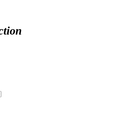
ction