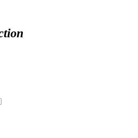
ction