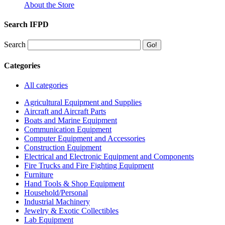
About the Store
Search IFPD
Search
Categories
All categories
Agricultural Equipment and Supplies
Aircraft and Aircraft Parts
Boats and Marine Equipment
Communication Equipment
Computer Equipment and Accessories
Construction Equipment
Electrical and Electronic Equipment and Components
Fire Trucks and Fire Fighting Equipment
Furniture
Hand Tools & Shop Equipment
Household/Personal
Industrial Machinery
Jewelry & Exotic Collectibles
Lab Equipment