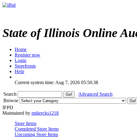
State of Illinois Online Au
Home
Register now
Login
Storefronts
Help
Current system time: Aug 7, 2026
05:50:38
Search
Advanced Search
Browse
IFPD
Maintained by
mdiercks1218
Store Items
Completed Store Items
Upcoming Store Items