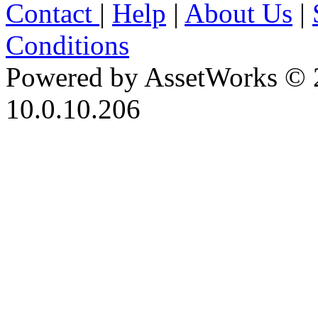
Contact
|
Help
|
About Us
|
Conditions
Powered by AssetWorks © 
10.0.10.206
iBid Version: v183