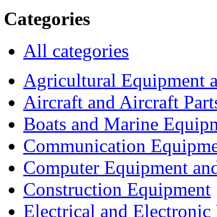
Categories
All categories
Agricultural Equipment 
Aircraft and Aircraft Part
Boats and Marine Equip
Communication Equipme
Computer Equipment and
Construction Equipment
Electrical and Electron