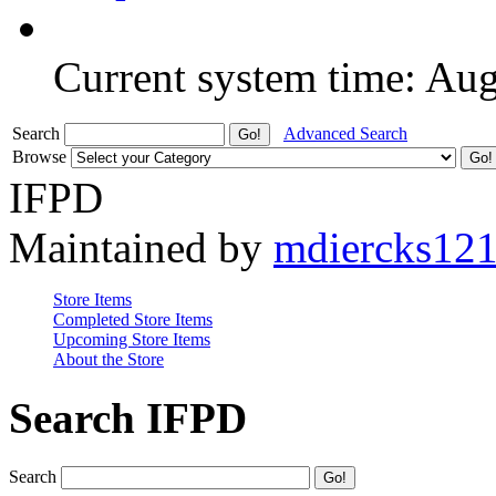
Current system time: Au
Search
Advanced Search
Browse
IFPD
Maintained by
mdiercks12
Store Items
Completed Store Items
Upcoming Store Items
About the Store
Search IFPD
Search