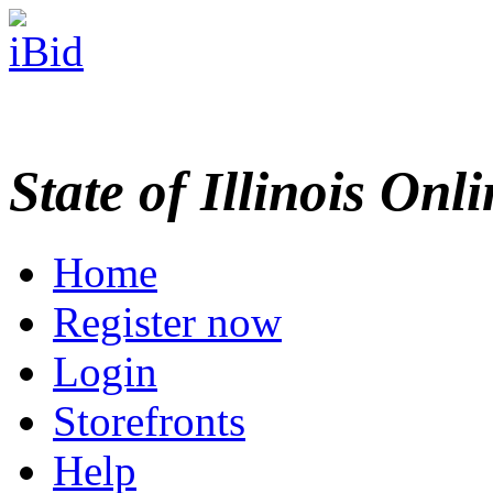
State of Illinois Onl
Home
Register now
Login
Storefronts
Help