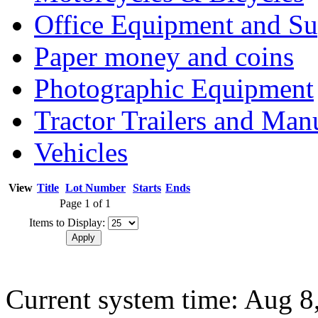
Office Equipment and Su
Paper money and coins
Photographic Equipment
Tractor Trailers and Ma
Vehicles
View
Title
Lot Number
Starts
Ends
Page 1 of 1
Items to Display:
Current system time: Aug 8