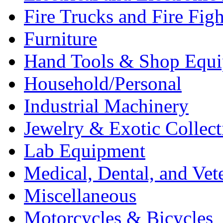
Fire Trucks and Fire Fig
Furniture
Hand Tools & Shop Equ
Household/Personal
Industrial Machinery
Jewelry & Exotic Collect
Lab Equipment
Medical, Dental, and Vet
Miscellaneous
Motorcycles & Bicycles