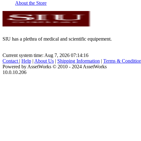
About the Store
SIU has a plethra of medical and scientific equipement.
Current system time: Aug 7, 2026
07:14:16
Contact
|
Help
|
About Us
|
Shipping Information
|
Terms & Conditio
Powered by AssetWorks © 2010 - 2024 AssetWorks
10.0.10.206
iBid Version: v183