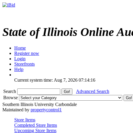
State of Illinois Online Au
Home
Register now
Login
Storefronts
Help
Current system time: Aug 7, 2026
07:14:16
Search
Advanced Search
Browse
Southern Illinois University Carbondale
Maintained by
propertycontrol1
Store Items
Completed Store Items
Upcoming Store Items