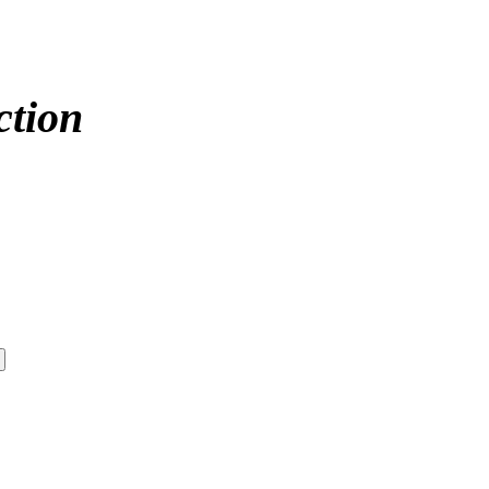
ction