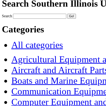
Search Southern Illinois 
Search
Categories
All categories
Agricultural Equipment 
Aircraft and Aircraft Part
Boats and Marine Equip
Communication Equipme
Computer Equipment and