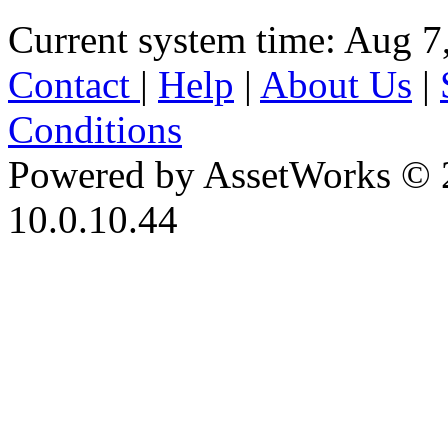
Current system time: Aug 7
Contact
|
Help
|
About Us
|
Conditions
Powered by AssetWorks © 
10.0.10.44
iBid Version: v183