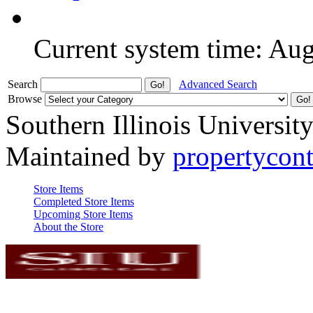
Current system time: Au
Search
Advanced Search
Browse
Southern Illinois Universit
Maintained by
propertycont
Store Items
Completed Store Items
Upcoming Store Items
About the Store