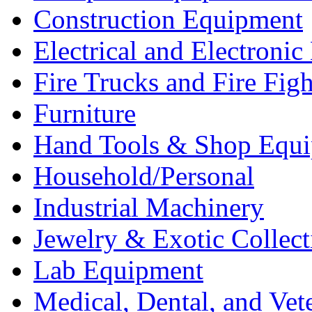
Construction Equipment
Electrical and Electron
Fire Trucks and Fire Fig
Furniture
Hand Tools & Shop Equ
Household/Personal
Industrial Machinery
Jewelry & Exotic Collect
Lab Equipment
Medical, Dental, and Vet