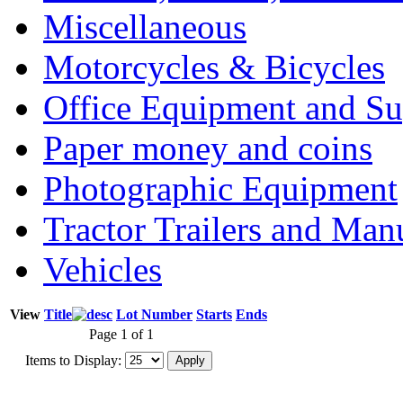
Miscellaneous
Motorcycles & Bicycles
Office Equipment and Su
Paper money and coins
Photographic Equipment
Tractor Trailers and Ma
Vehicles
View
Title
Lot Number
Starts
Ends
Page 1 of 1
Items to Display: