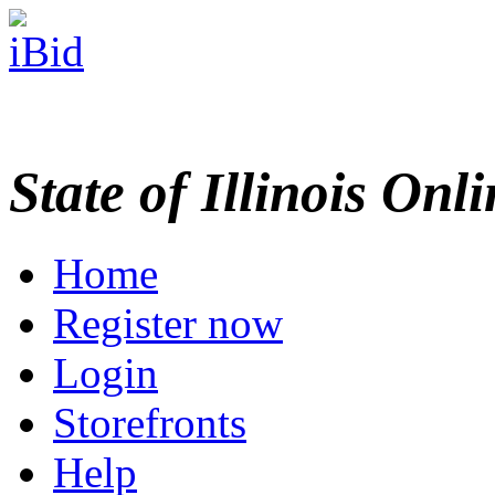
State of Illinois Onl
Home
Register now
Login
Storefronts
Help