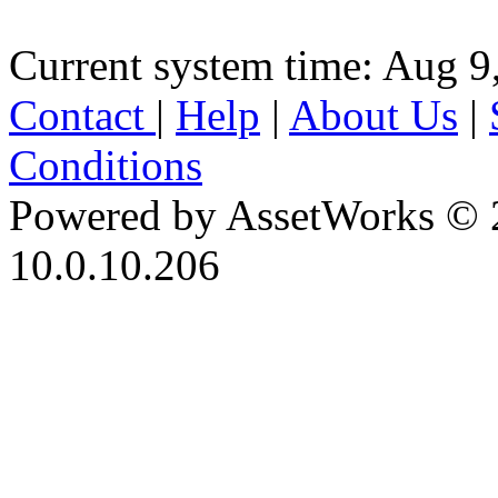
Current system time: Aug 9
Contact
|
Help
|
About Us
|
Conditions
Powered by AssetWorks © 
10.0.10.206
iBid Version: v183