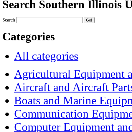
Search Southern Illinois 
Search
Categories
All categories
Agricultural Equipment 
Aircraft and Aircraft Part
Boats and Marine Equip
Communication Equipme
Computer Equipment and