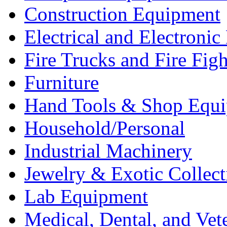
Construction Equipment
Electrical and Electron
Fire Trucks and Fire Fig
Furniture
Hand Tools & Shop Equ
Household/Personal
Industrial Machinery
Jewelry & Exotic Collect
Lab Equipment
Medical, Dental, and Vet