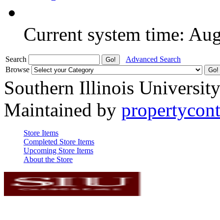
Current system time: Au
Search
Advanced Search
Browse
Southern Illinois Universit
Maintained by
propertycont
Store Items
Completed Store Items
Upcoming Store Items
About the Store