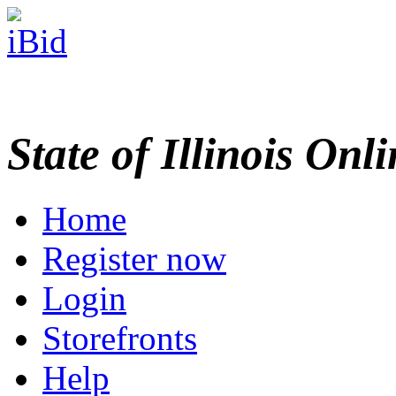
State of Illinois Onl
Home
Register now
Login
Storefronts
Help