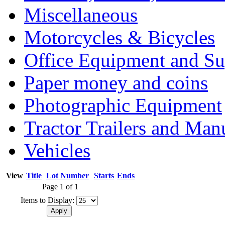
Miscellaneous
Motorcycles & Bicycles
Office Equipment and Su
Paper money and coins
Photographic Equipment
Tractor Trailers and Ma
Vehicles
View
Title
Lot Number
Starts
Ends
Page 1 of 1
Items to Display: