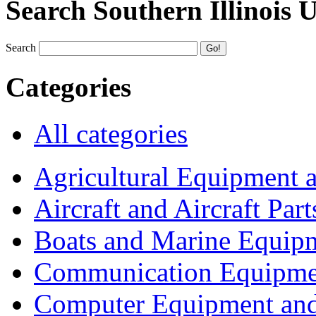
Search Southern Illinois 
Search
Categories
All categories
Agricultural Equipment 
Aircraft and Aircraft Part
Boats and Marine Equip
Communication Equipme
Computer Equipment and