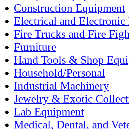
Construction Equipment
Electrical and Electron
Fire Trucks and Fire Fig
Furniture
Hand Tools & Shop Equ
Household/Personal
Industrial Machinery
Jewelry & Exotic Collect
Lab Equipment
Medical, Dental, and Vet