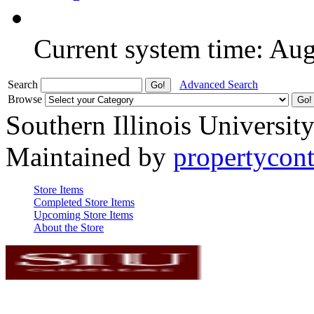
Current system time: Au
Search
Advanced Search
Browse
Southern Illinois Universit
Maintained by
propertycont
Store Items
Completed Store Items
Upcoming Store Items
About the Store