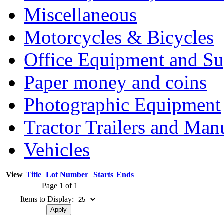
Miscellaneous
Motorcycles & Bicycles
Office Equipment and Su
Paper money and coins
Photographic Equipment
Tractor Trailers and Ma
Vehicles
View
Title
Lot Number
Starts
Ends
Page 1 of 1
Items to Display: