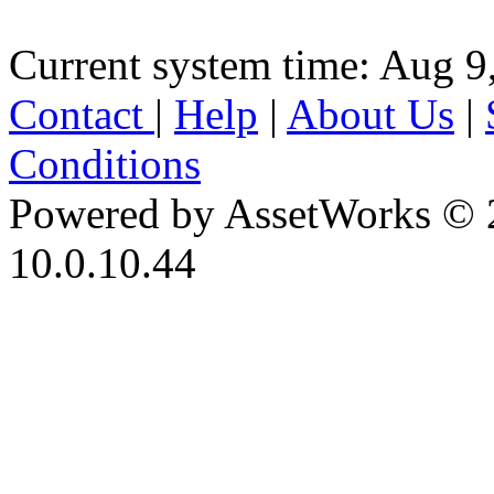
Current system time: Aug 9
Contact
|
Help
|
About Us
|
Conditions
Powered by AssetWorks © 
10.0.10.44
iBid Version: v183