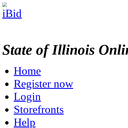
State of Illinois Onl
Home
Register now
Login
Storefronts
Help