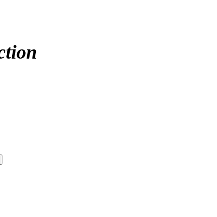
ction