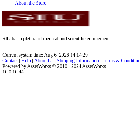
About the Store
SIU has a plethra of medical and scientific equipement.
Current system time: Aug 6, 2026
14:14:29
Contact
|
Help
|
About Us
|
Shipping Information
|
Terms & Conditio
Powered by AssetWorks © 2010 - 2024 AssetWorks
10.0.10.44
iBid Version: v183