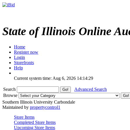
State of Illinois Online Au
Home
Register now
Login
Storefronts
Help
Current system time: Aug 6, 2026
14:14:29
Search
Advanced Search
Browse
Southern Illinois University Carbondale
Maintained by
propertycontrol1
Store Items
Completed Store Items
Upcoming Store Items