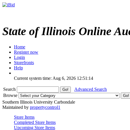
State of Illinois Online Au
Home
Register now
Login
Storefronts
Help
Current system time: Aug 6, 2026
12:51:14
Search
Advanced Search
Browse
Southern Illinois University Carbondale
Maintained by
propertycontrol1
Store Items
Completed Store Items
Upcoming Store Items