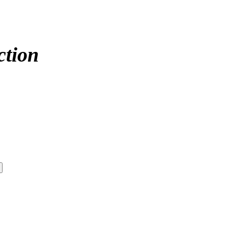
ction