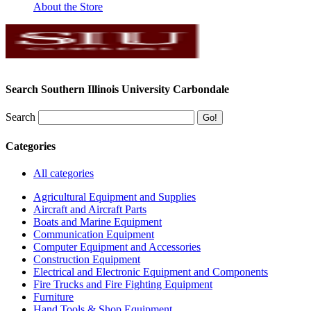
About the Store
Search Southern Illinois University Carbondale
Search
Categories
All categories
Agricultural Equipment and Supplies
Aircraft and Aircraft Parts
Boats and Marine Equipment
Communication Equipment
Computer Equipment and Accessories
Construction Equipment
Electrical and Electronic Equipment and Components
Fire Trucks and Fire Fighting Equipment
Furniture
Hand Tools & Shop Equipment