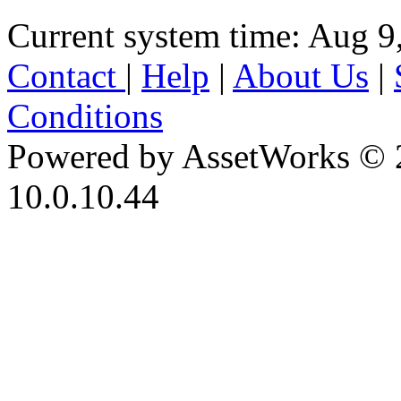
Current system time: Aug 9
Contact
|
Help
|
About Us
|
Conditions
Powered by AssetWorks © 
10.0.10.44
iBid Version: v183