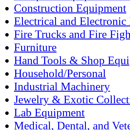
Construction Equipment
Electrical and Electron
Fire Trucks and Fire Fig
Furniture
Hand Tools & Shop Equ
Household/Personal
Industrial Machinery
Jewelry & Exotic Collect
Lab Equipment
Medical, Dental, and Vet