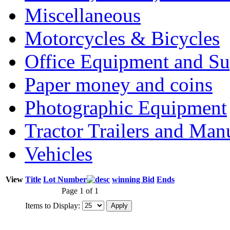
Miscellaneous
Motorcycles & Bicycles
Office Equipment and Su
Paper money and coins
Photographic Equipment
Tractor Trailers and Ma
Vehicles
View
Title
Lot Number
winning Bid
Ends
Page 1 of 1
Items to Display: