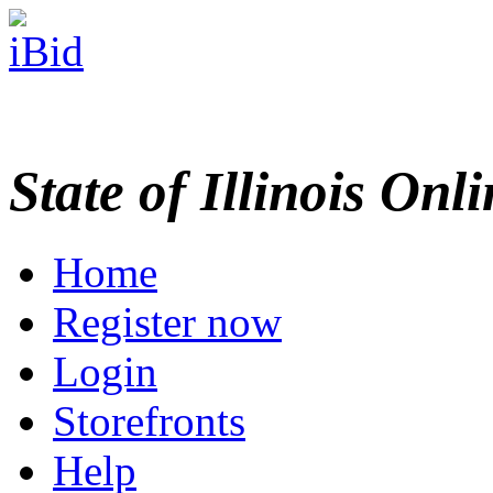
State of Illinois Onl
Home
Register now
Login
Storefronts
Help