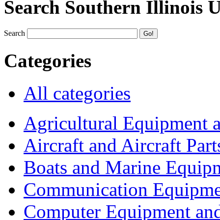
Search Southern Illinois 
Search
Categories
All categories
Agricultural Equipment 
Aircraft and Aircraft Part
Boats and Marine Equip
Communication Equipme
Computer Equipment and