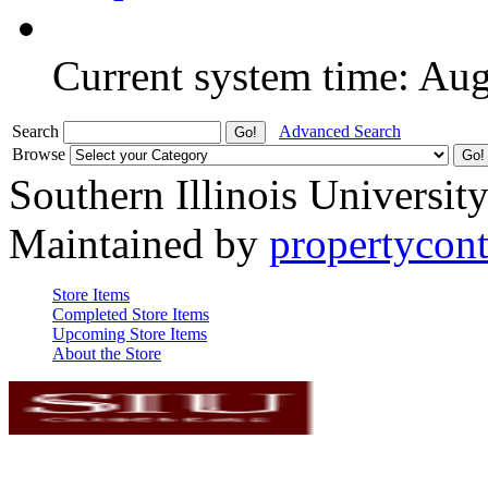
Current system time: Au
Search
Advanced Search
Browse
Southern Illinois Universit
Maintained by
propertycont
Store Items
Completed Store Items
Upcoming Store Items
About the Store