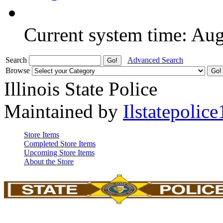
Current system time: Au
Search
Advanced Search
Browse
Illinois State Police
Maintained by
Ilstatepolice
Store Items
Completed Store Items
Upcoming Store Items
About the Store