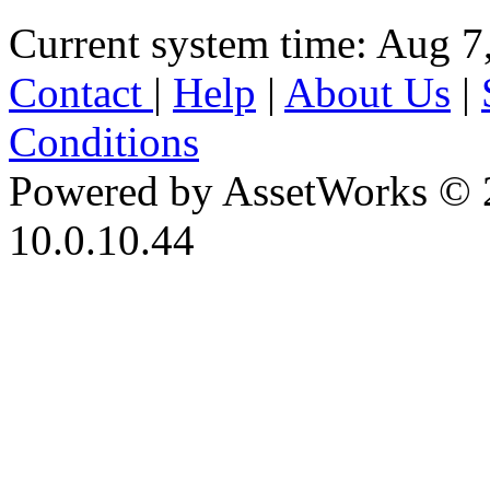
Current system time: Aug 7
Contact
|
Help
|
About Us
|
Conditions
Powered by AssetWorks © 
10.0.10.44
iBid Version: v183