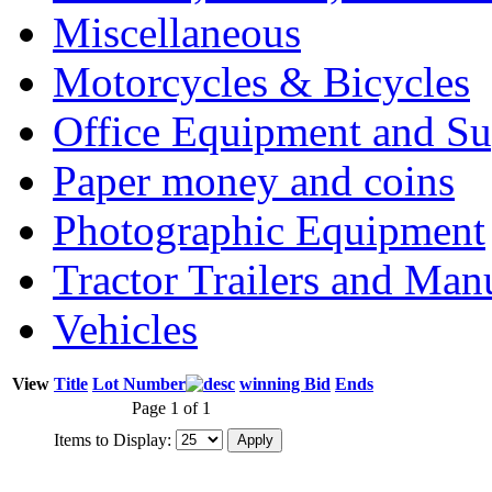
Miscellaneous
Motorcycles & Bicycles
Office Equipment and Su
Paper money and coins
Photographic Equipment
Tractor Trailers and Ma
Vehicles
View
Title
Lot Number
winning Bid
Ends
Page 1 of 1
Items to Display: