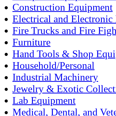
Construction Equipment
Electrical and Electron
Fire Trucks and Fire Fig
Furniture
Hand Tools & Shop Equ
Household/Personal
Industrial Machinery
Jewelry & Exotic Collect
Lab Equipment
Medical, Dental, and Vet