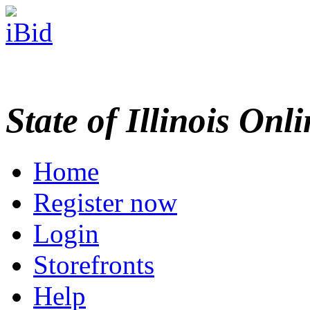
State of Illinois Onl
Home
Register now
Login
Storefronts
Help