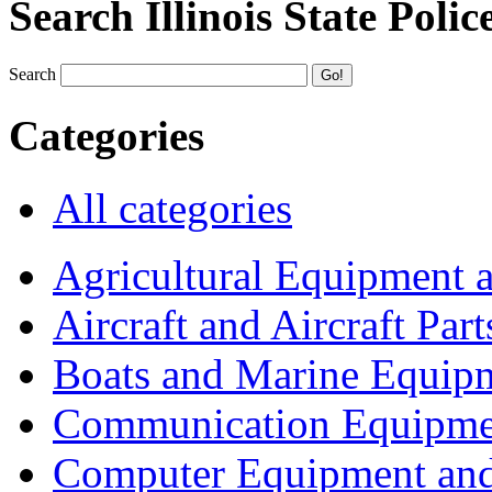
Search Illinois State Polic
Search
Categories
All categories
Agricultural Equipment 
Aircraft and Aircraft Part
Boats and Marine Equip
Communication Equipme
Computer Equipment and