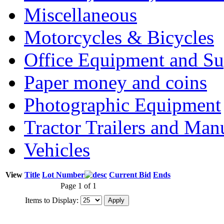
Miscellaneous
Motorcycles & Bicycles
Office Equipment and Su
Paper money and coins
Photographic Equipment
Tractor Trailers and Ma
Vehicles
View
Title
Lot Number
Current Bid
Ends
Page 1 of 1
Items to Display: