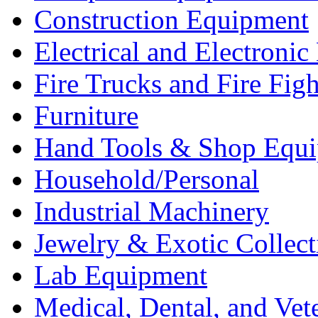
Construction Equipment
Electrical and Electron
Fire Trucks and Fire Fig
Furniture
Hand Tools & Shop Equ
Household/Personal
Industrial Machinery
Jewelry & Exotic Collect
Lab Equipment
Medical, Dental, and Vet