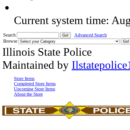
Current system time: Au
Search
Advanced Search
Browse
Illinois State Police
Maintained by
Ilstatepolice
Store Items
Completed Store Items
Upcoming Store Items
About the Store