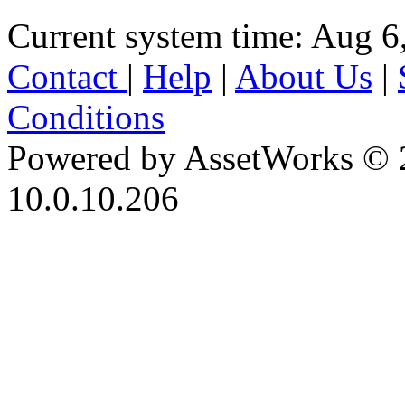
Current system time: Aug 6
Contact
|
Help
|
About Us
|
Conditions
Powered by AssetWorks © 
10.0.10.206
iBid Version: v183