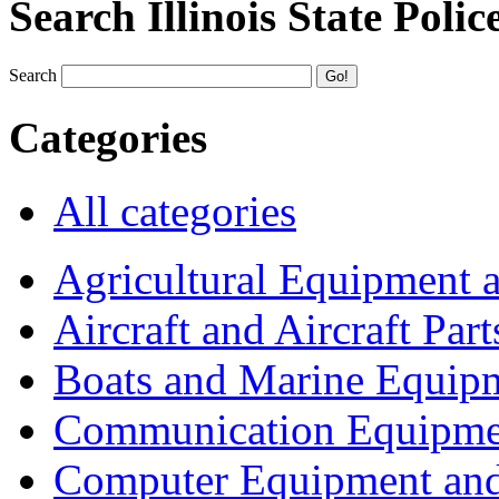
Search Illinois State Polic
Search
Categories
All categories
Agricultural Equipment 
Aircraft and Aircraft Part
Boats and Marine Equip
Communication Equipme
Computer Equipment and