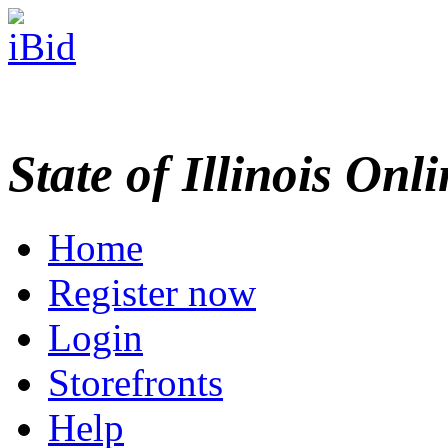
State of Illinois Onl
Home
Register now
Login
Storefronts
Help