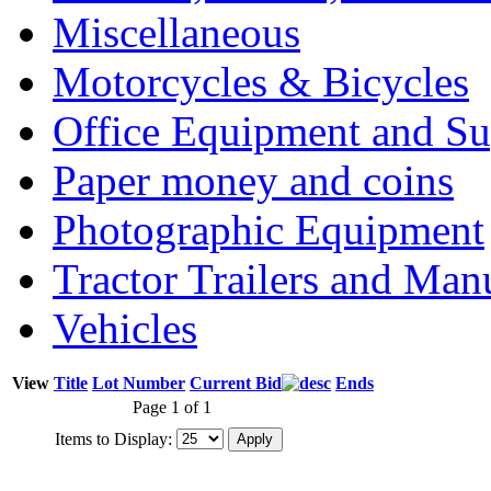
Miscellaneous
Motorcycles & Bicycles
Office Equipment and Su
Paper money and coins
Photographic Equipment
Tractor Trailers and Ma
Vehicles
View
Title
Lot Number
Current Bid
Ends
Page 1 of 1
Items to Display: