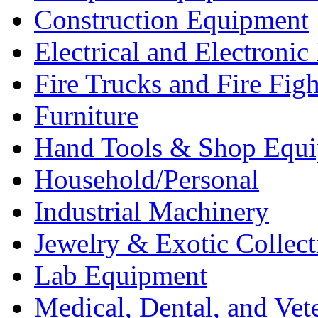
Construction Equipment
Electrical and Electron
Fire Trucks and Fire Fig
Furniture
Hand Tools & Shop Equ
Household/Personal
Industrial Machinery
Jewelry & Exotic Collect
Lab Equipment
Medical, Dental, and Vet