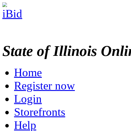
State of Illinois Onl
Home
Register now
Login
Storefronts
Help