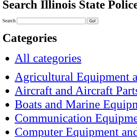
Search Illinois State Polic
Search
Categories
All categories
Agricultural Equipment 
Aircraft and Aircraft Part
Boats and Marine Equip
Communication Equipme
Computer Equipment and