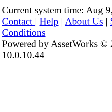
Current system time: Aug 9
Contact
|
Help
|
About Us
|
Conditions
Powered by AssetWorks © 
10.0.10.44
iBid Version: v183