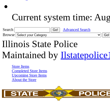
Current system time: Au
Search
Advanced Search
Browse
Illinois State Police
Maintained by
Ilstatepolice
Store Items
Completed Store Items
Upcoming Store Items
About the Store