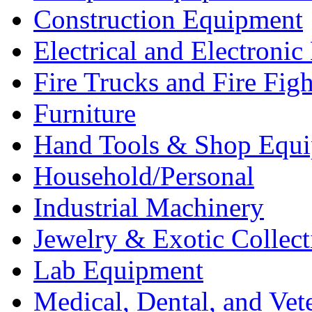
Construction Equipment
Electrical and Electron
Fire Trucks and Fire Fig
Furniture
Hand Tools & Shop Equ
Household/Personal
Industrial Machinery
Jewelry & Exotic Collect
Lab Equipment
Medical, Dental, and Vet