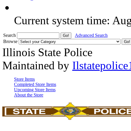
Current system time: Au
Search
Advanced Search
Browse
Illinois State Police
Maintained by
Ilstatepolice
Store Items
Completed Store Items
Upcoming Store Items
About the Store