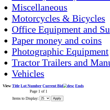
Miscellaneous
Motorcycles & Bicycles
Office Equipment and Su
Paper money and coins
Photographic Equipment
Tractor Trailers and Ma
Vehicles
View
Title
Lot Number
Current Bid
Ends
Page 1 of 1
Items to Display: