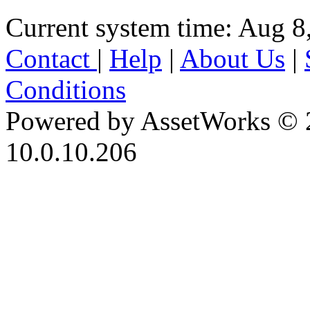
Current system time: Aug 8
Contact
|
Help
|
About Us
|
Conditions
Powered by AssetWorks © 
10.0.10.206
iBid Version: v183