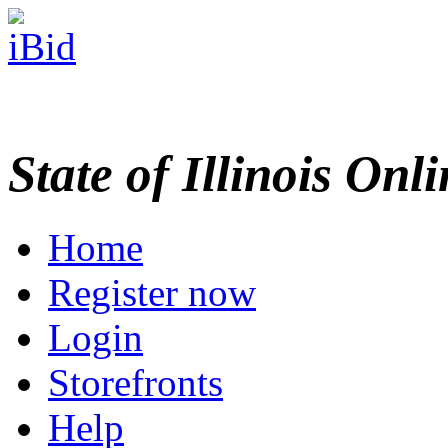
State of Illinois Onl
Home
Register now
Login
Storefronts
Help