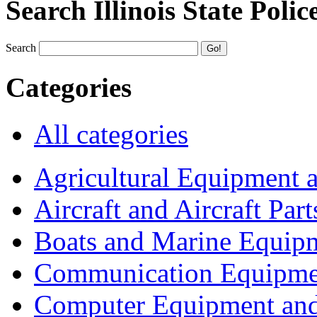
Search Illinois State Polic
Search
Categories
All categories
Agricultural Equipment 
Aircraft and Aircraft Part
Boats and Marine Equip
Communication Equipme
Computer Equipment and