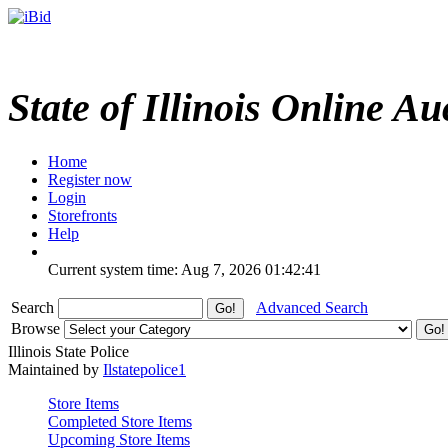
State of Illinois Online Au
Home
Register now
Login
Storefronts
Help
Current system time: Aug 7, 2026
01:42:41
Search
Advanced Search
Browse
Illinois State Police
Maintained by
Ilstatepolice1
Store Items
Completed Store Items
Upcoming Store Items