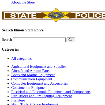
About the Store
Search Illinois State Police
Search
Categories
All categories
Agricultural Equipment and Supplies
Aircraft and Aircraft Parts
Boats and Marine Equipment
Communication Equipment
Computer Equipment and Accessories
Construction Equipment
Electrical and Electronic Equipment and Components
Fire Trucks and Fire Fighting Equipment
Furniture
Hand Tools & Shop Equipment