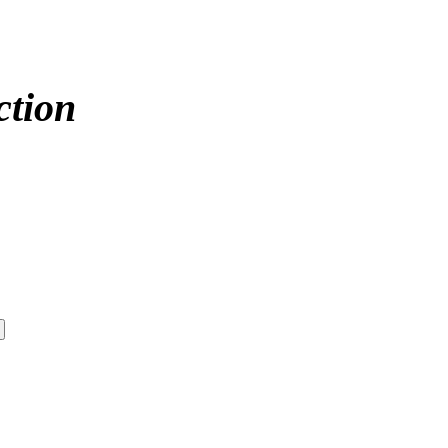
ction