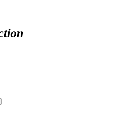
ction