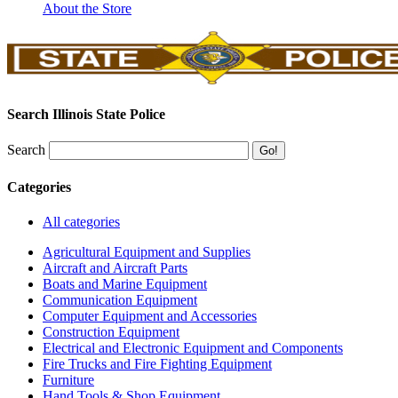
About the Store
Search Illinois State Police
Search
Categories
All categories
Agricultural Equipment and Supplies
Aircraft and Aircraft Parts
Boats and Marine Equipment
Communication Equipment
Computer Equipment and Accessories
Construction Equipment
Electrical and Electronic Equipment and Components
Fire Trucks and Fire Fighting Equipment
Furniture
Hand Tools & Shop Equipment