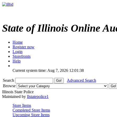
State of Illinois Online Au
Home
Register now
Login
Storefronts
Help
Current system time: Aug 7, 2026
12:01:38
Search
Advanced Search
Browse
Illinois State Police
Maintained by
Ilstatepolice1
Store Items
Completed Store Items
Upcoming Store Items