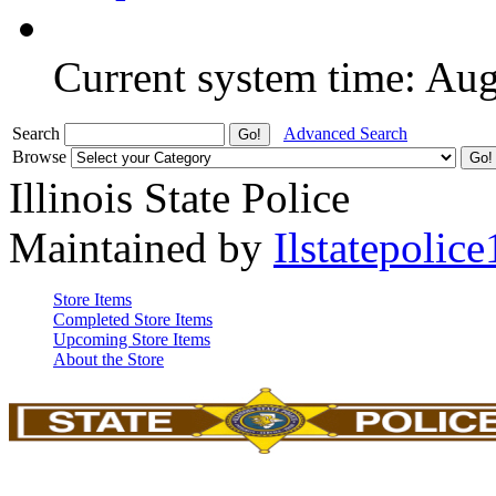
Current system time: Au
Search
Advanced Search
Browse
Illinois State Police
Maintained by
Ilstatepolice
Store Items
Completed Store Items
Upcoming Store Items
About the Store