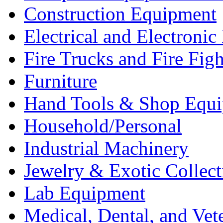
Construction Equipment
Electrical and Electron
Fire Trucks and Fire Fig
Furniture
Hand Tools & Shop Equ
Household/Personal
Industrial Machinery
Jewelry & Exotic Collect
Lab Equipment
Medical, Dental, and Vet