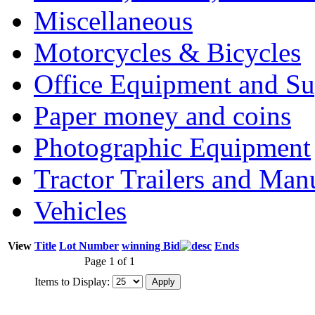
Miscellaneous
Motorcycles & Bicycles
Office Equipment and Su
Paper money and coins
Photographic Equipment
Tractor Trailers and Ma
Vehicles
View
Title
Lot Number
winning Bid
Ends
Page 1 of 1
Items to Display: