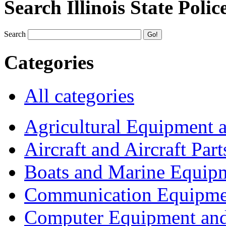
Search Illinois State Polic
Search
Categories
All categories
Agricultural Equipment 
Aircraft and Aircraft Part
Boats and Marine Equip
Communication Equipme
Computer Equipment and