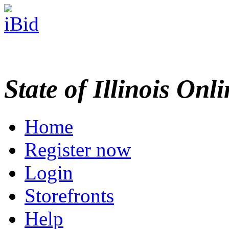
State of Illinois Onl
Home
Register now
Login
Storefronts
Help