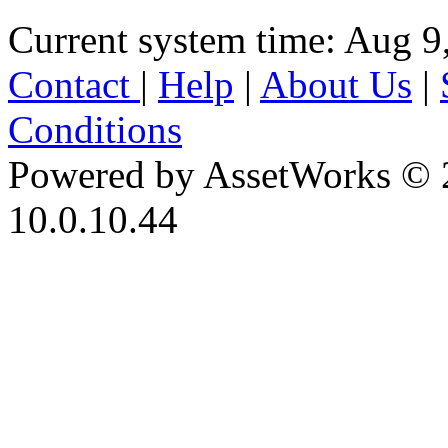
Current system time: Aug 9
Contact
|
Help
|
About Us
|
Conditions
Powered by AssetWorks © 
10.0.10.44
iBid Version: v183