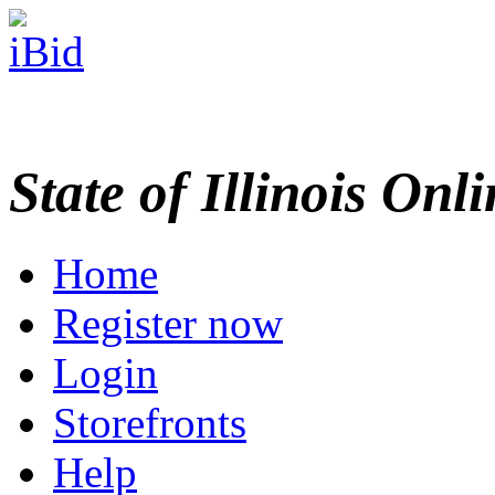
State of Illinois Onl
Home
Register now
Login
Storefronts
Help