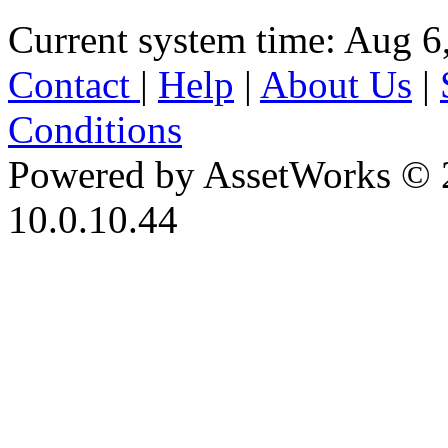
Current system time: Aug 6
Contact
|
Help
|
About Us
|
Conditions
Powered by AssetWorks © 
10.0.10.44
iBid Version: v183