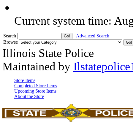
Current system time: Au
Search
Advanced Search
Browse
Illinois State Police
Maintained by
Ilstatepolice
Store Items
Completed Store Items
Upcoming Store Items
About the Store