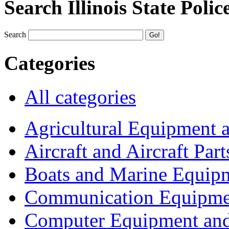
Search Illinois State Polic
Search
Categories
All categories
Agricultural Equipment 
Aircraft and Aircraft Part
Boats and Marine Equip
Communication Equipme
Computer Equipment and