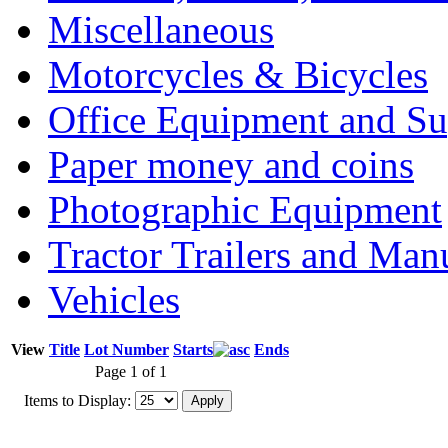
Miscellaneous
Motorcycles & Bicycles
Office Equipment and Su
Paper money and coins
Photographic Equipment
Tractor Trailers and Ma
Vehicles
View
Title
Lot Number
Starts
Ends
Page 1 of 1
Items to Display: