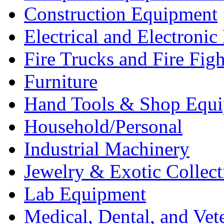
Construction Equipment
Electrical and Electron
Fire Trucks and Fire Fig
Furniture
Hand Tools & Shop Equ
Household/Personal
Industrial Machinery
Jewelry & Exotic Collect
Lab Equipment
Medical, Dental, and Vet