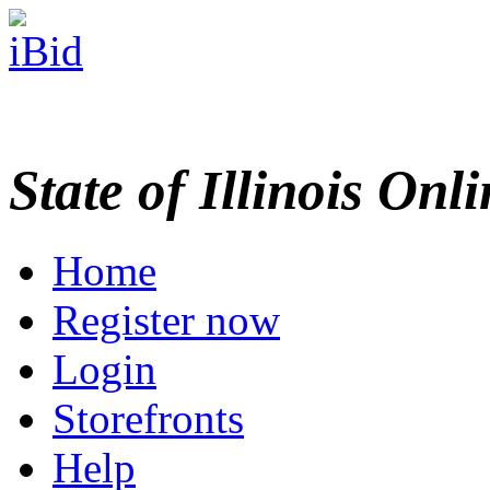
State of Illinois Onl
Home
Register now
Login
Storefronts
Help