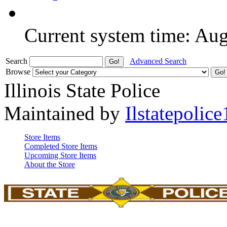
Current system time: Au
Search
Advanced Search
Browse
Illinois State Police
Maintained by
Ilstatepolice
Store Items
Completed Store Items
Upcoming Store Items
About the Store