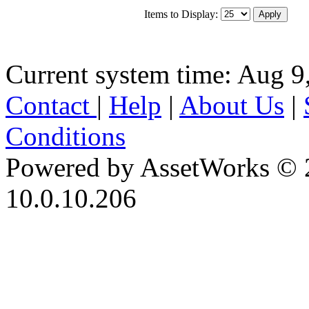
Items to Display:
Current system time: Aug 9
Contact
|
Help
|
About Us
|
Conditions
Powered by AssetWorks © 
10.0.10.206
iBid Version: v183