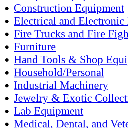
Construction Equipment
Electrical and Electron
Fire Trucks and Fire Fig
Furniture
Hand Tools & Shop Equ
Household/Personal
Industrial Machinery
Jewelry & Exotic Collect
Lab Equipment
Medical, Dental, and Vet