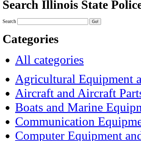
Search Illinois State Polic
Search
Categories
All categories
Agricultural Equipment 
Aircraft and Aircraft Part
Boats and Marine Equip
Communication Equipme
Computer Equipment and