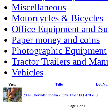
Miscellaneous
Motorcycles & Bicycles
Office Equipment and Su
Paper money and coins
Photographic Equipment
Tractor Trailers and Ma
Vehicles
View
Title
Lot Nu
2009 Chevrolet Impala - Junk Title / EQ 47051
0
Page 1 of 1