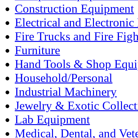
Construction Equipment
Electrical and Electron
Fire Trucks and Fire Fig
Furniture
Hand Tools & Shop Equ
Household/Personal
Industrial Machinery
Jewelry & Exotic Collect
Lab Equipment
Medical, Dental, and Vet