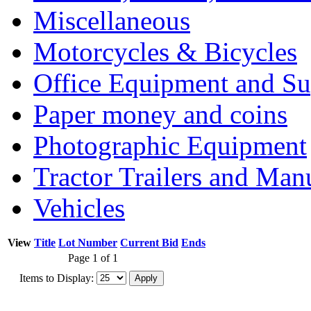
Miscellaneous
Motorcycles & Bicycles
Office Equipment and Su
Paper money and coins
Photographic Equipment
Tractor Trailers and Ma
Vehicles
View
Title
Lot Number
Current Bid
Ends
Page 1 of 1
Items to Display: