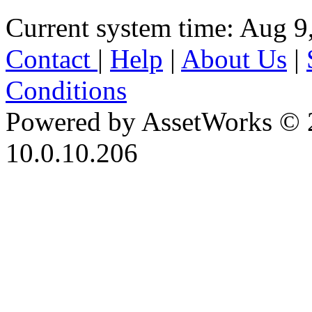
Current system time: Aug 9
Contact
|
Help
|
About Us
|
Conditions
Powered by AssetWorks © 
10.0.10.206
iBid Version: v183