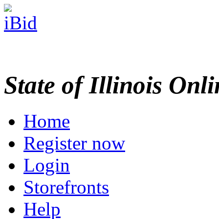
State of Illinois Onl
Home
Register now
Login
Storefronts
Help