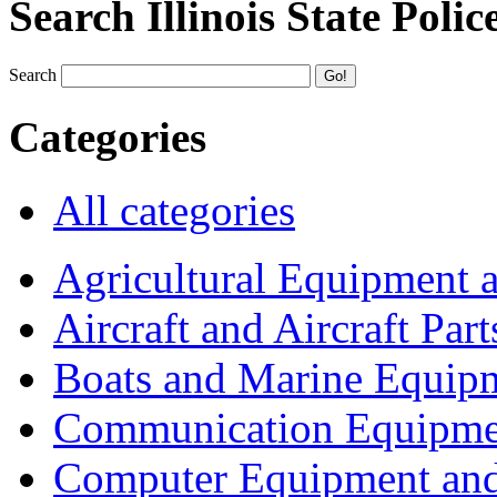
Search Illinois State Polic
Search
Categories
All categories
Agricultural Equipment 
Aircraft and Aircraft Part
Boats and Marine Equip
Communication Equipme
Computer Equipment and