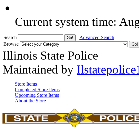
Current system time: Au
Search
Advanced Search
Browse
Illinois State Police
Maintained by
Ilstatepolice
Store Items
Completed Store Items
Upcoming Store Items
About the Store