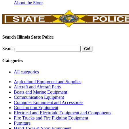
About the Store
Search Illinois State Police
Search
Categories
All categories
Agricultural Equipment and Supplies
Aircraft and Aircraft Parts
Boats and Marine Equipment
Communication Equipment
Computer Equipment and Accessories
Construction Equipment
Electrical and Electronic Equipment and Components
Fire Trucks and Fire Fighting Equipment
Furniture
Hand Tools & Shop Equipment