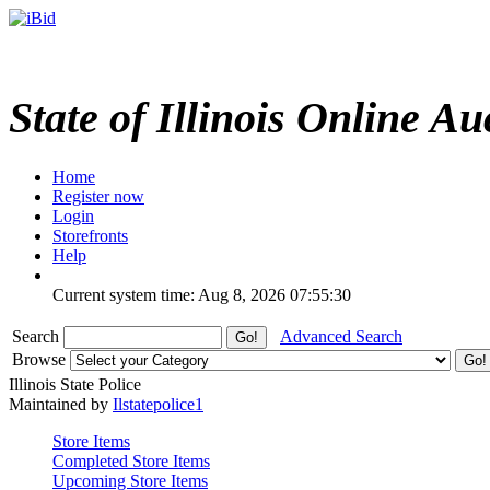
State of Illinois Online Au
Home
Register now
Login
Storefronts
Help
Current system time: Aug 8, 2026
07:55:30
Search
Advanced Search
Browse
Illinois State Police
Maintained by
Ilstatepolice1
Store Items
Completed Store Items
Upcoming Store Items