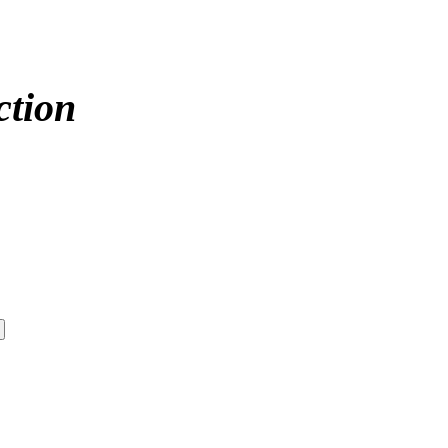
ction