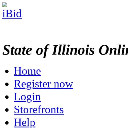
State of Illinois Onl
Home
Register now
Login
Storefronts
Help