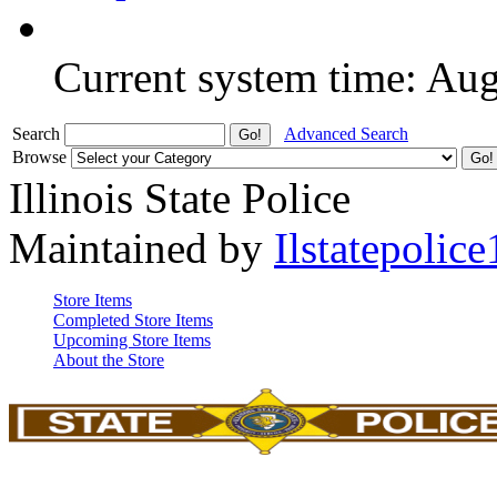
Current system time: Au
Search
Advanced Search
Browse
Illinois State Police
Maintained by
Ilstatepolice
Store Items
Completed Store Items
Upcoming Store Items
About the Store