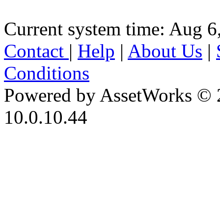
Current system time: Aug 6
Contact
|
Help
|
About Us
|
Conditions
Powered by AssetWorks © 
10.0.10.44
iBid Version: v183