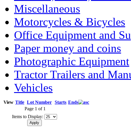
Miscellaneous
Motorcycles & Bicycles
Office Equipment and Su
Paper money and coins
Photographic Equipment
Tractor Trailers and Ma
Vehicles
View
Title
Lot Number
Starts
Ends
Page 1 of 1
Items to Display: