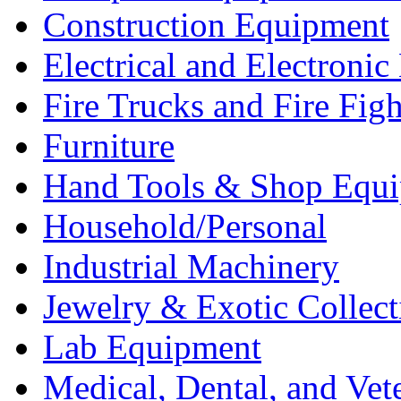
Construction Equipment
Electrical and Electron
Fire Trucks and Fire Fig
Furniture
Hand Tools & Shop Equ
Household/Personal
Industrial Machinery
Jewelry & Exotic Collect
Lab Equipment
Medical, Dental, and Vet