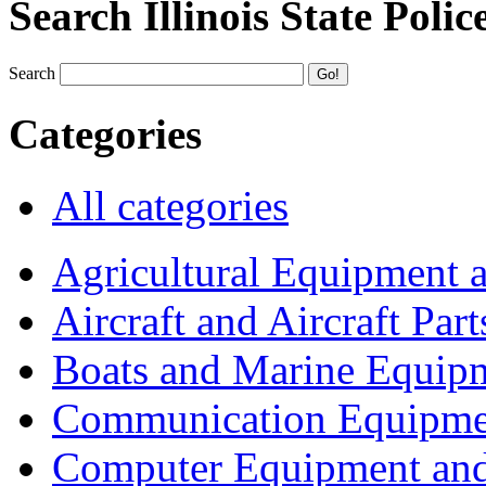
Search Illinois State Polic
Search
Categories
All categories
Agricultural Equipment 
Aircraft and Aircraft Part
Boats and Marine Equip
Communication Equipme
Computer Equipment and