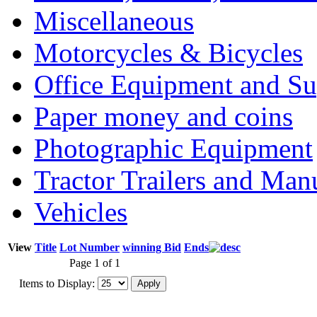
Miscellaneous
Motorcycles & Bicycles
Office Equipment and Su
Paper money and coins
Photographic Equipment
Tractor Trailers and Ma
Vehicles
View
Title
Lot Number
winning Bid
Ends
Page 1 of 1
Items to Display: