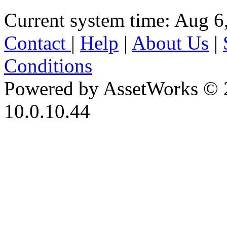
Current system time: Aug 6
Contact
|
Help
|
About Us
|
Conditions
Powered by AssetWorks © 
10.0.10.44
iBid Version: v183