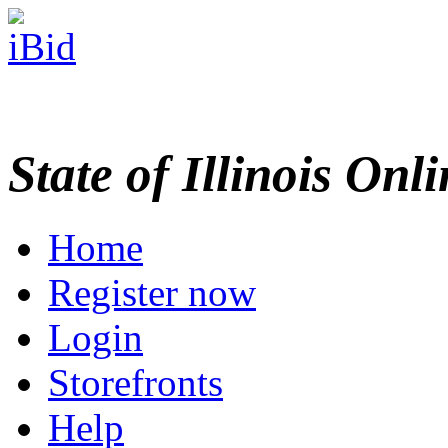
State of Illinois Onl
Home
Register now
Login
Storefronts
Help