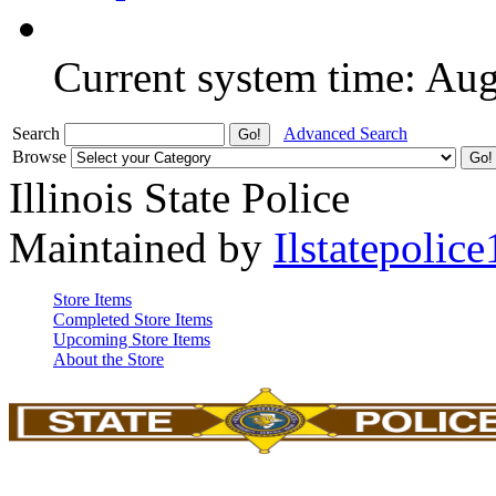
Current system time: Au
Search
Advanced Search
Browse
Illinois State Police
Maintained by
Ilstatepolice
Store Items
Completed Store Items
Upcoming Store Items
About the Store