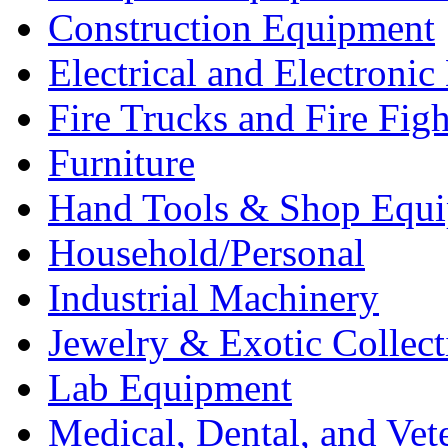
Construction Equipment
Electrical and Electron
Fire Trucks and Fire Fig
Furniture
Hand Tools & Shop Equ
Household/Personal
Industrial Machinery
Jewelry & Exotic Collect
Lab Equipment
Medical, Dental, and Vet