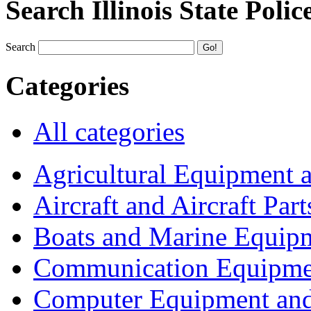
Search Illinois State Polic
Search
Categories
All categories
Agricultural Equipment 
Aircraft and Aircraft Part
Boats and Marine Equip
Communication Equipme
Computer Equipment and