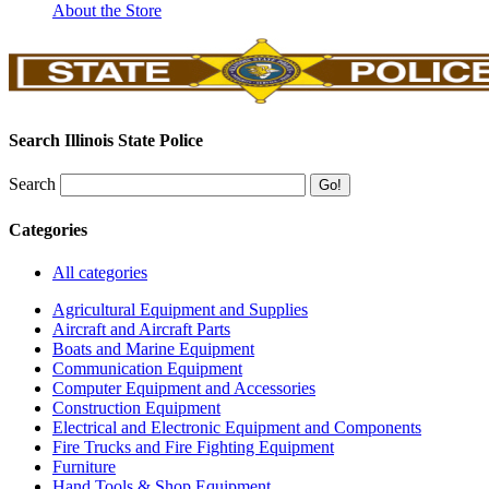
About the Store
Search Illinois State Police
Search
Categories
All categories
Agricultural Equipment and Supplies
Aircraft and Aircraft Parts
Boats and Marine Equipment
Communication Equipment
Computer Equipment and Accessories
Construction Equipment
Electrical and Electronic Equipment and Components
Fire Trucks and Fire Fighting Equipment
Furniture
Hand Tools & Shop Equipment