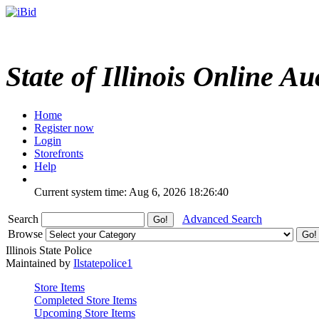
State of Illinois Online Au
Home
Register now
Login
Storefronts
Help
Current system time: Aug 6, 2026
18:26:40
Search
Advanced Search
Browse
Illinois State Police
Maintained by
Ilstatepolice1
Store Items
Completed Store Items
Upcoming Store Items