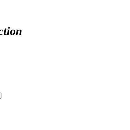
ction