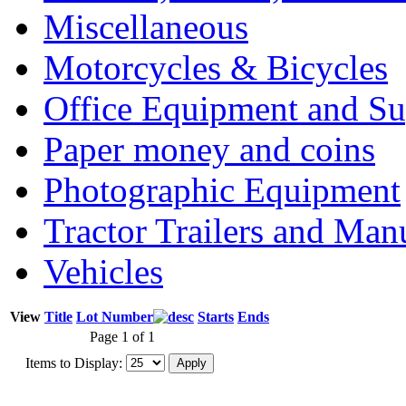
Miscellaneous
Motorcycles & Bicycles
Office Equipment and Su
Paper money and coins
Photographic Equipment
Tractor Trailers and Ma
Vehicles
View
Title
Lot Number
Starts
Ends
Page 1 of 1
Items to Display: