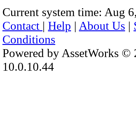
Current system time: Aug 6
Contact
|
Help
|
About Us
|
Conditions
Powered by AssetWorks © 
10.0.10.44
iBid Version: v183