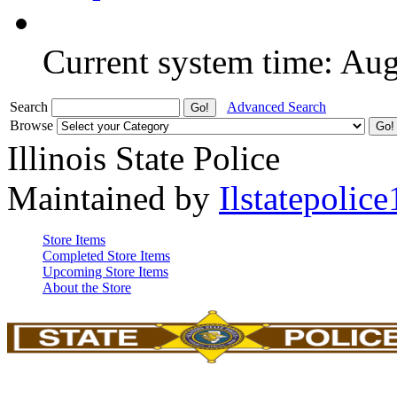
Current system time: Au
Search
Advanced Search
Browse
Illinois State Police
Maintained by
Ilstatepolice
Store Items
Completed Store Items
Upcoming Store Items
About the Store