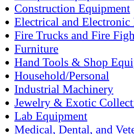
Construction Equipment
Electrical and Electron
Fire Trucks and Fire Fig
Furniture
Hand Tools & Shop Equ
Household/Personal
Industrial Machinery
Jewelry & Exotic Collect
Lab Equipment
Medical, Dental, and Vet