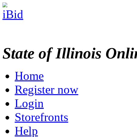
State of Illinois Onl
Home
Register now
Login
Storefronts
Help