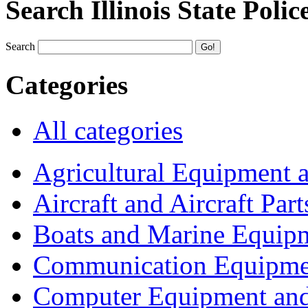
Search Illinois State Polic
Search
Categories
All categories
Agricultural Equipment 
Aircraft and Aircraft Part
Boats and Marine Equip
Communication Equipme
Computer Equipment and