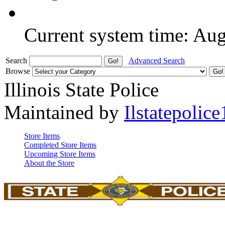
Current system time: Au
Search
Advanced Search
Browse
Illinois State Police
Maintained by
Ilstatepolice
Store Items
Completed Store Items
Upcoming Store Items
About the Store