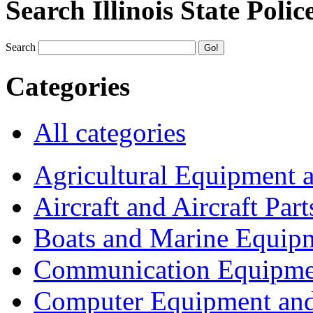
Search Illinois State Polic
Search
Categories
All categories
Agricultural Equipment 
Aircraft and Aircraft Part
Boats and Marine Equip
Communication Equipme
Computer Equipment and