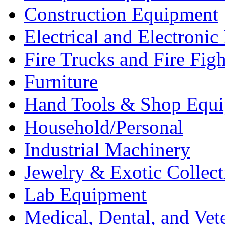
Construction Equipment
Electrical and Electron
Fire Trucks and Fire Fig
Furniture
Hand Tools & Shop Equ
Household/Personal
Industrial Machinery
Jewelry & Exotic Collect
Lab Equipment
Medical, Dental, and Vet