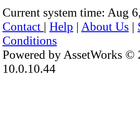
Current system time: Aug 6
Contact
|
Help
|
About Us
|
Conditions
Powered by AssetWorks © 
10.0.10.44
iBid Version: v183