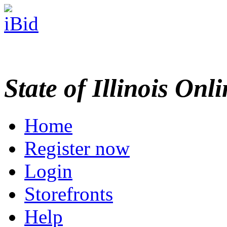
State of Illinois Onl
Home
Register now
Login
Storefronts
Help