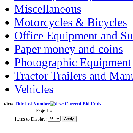
Miscellaneous
Motorcycles & Bicycles
Office Equipment and Su
Paper money and coins
Photographic Equipment
Tractor Trailers and Ma
Vehicles
View
Title
Lot Number
Current Bid
Ends
Page 1 of 1
Items to Display: